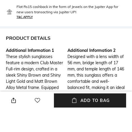
Flat Rs15 cashback in the form of Jewels on the Jupiter App for
new users transacting via Jupiter UPI
T&C APPLY
PRODUCT DETAILS
Additional Information 1
Additional Information 2
These stylish sunglasses
Designed with a lens width of
feature a modern Club Master
56 mm, bridge length of 17
Full-rim design, crafted in a
mm, and temple length of 146
sleek Shiny Brown and Shiny
mm, this sunglass offers a
Light Gold and Matt Brown
comfortable and well-
Alloy Metal frame. Equipped
balanced fit, making it an ideal
with Brown Gradient TAC
size for everyday wear and
lenses, they offer 100% UV
easy to carry.
ADD TO BAG
protection. Designed for Men,
this pair is lightweight, durable,
and perfect for everyday wear.
Additional Information 3
Frame Feature