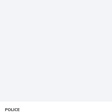
POLICE