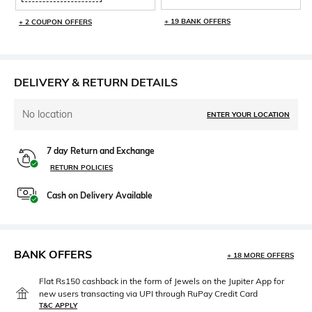
+ 19 BANK OFFERS
+ 2 COUPON OFFERS
DELIVERY & RETURN DETAILS
No location
ENTER YOUR LOCATION
7 day Return and Exchange
RETURN POLICIES
Cash on Delivery Available
BANK OFFERS
+ 18 MORE OFFERS
Flat Rs150 cashback in the form of Jewels on the Jupiter App for
new users transacting via UPI through RuPay Credit Card
T&C APPLY