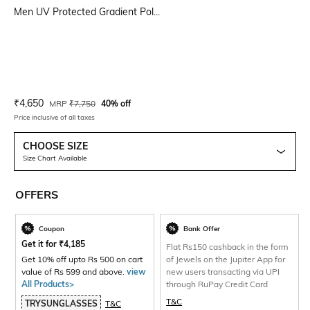
Men UV Protected Gradient Pol...
Current Offer Price:
Actual Price:
₹
4,650
MRP
₹
7,750
40% off
Price inclusive of all taxes
CHOOSE SIZE
Size Chart Available
OFFERS
Coupon
Bank Offer
Get it for
₹
4,185
Flat Rs150 cashback in the form
Get 10% off upto Rs 500 on cart
of Jewels on the Jupiter App for
value of Rs 599 and above.
view
new users transacting via UPI
All Products>
through RuPay Credit Card
T&C
TRYSUNGLASSES
T&C