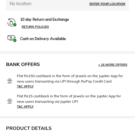
No location
ENTER YOUR LOCATION
10 day Return and Exchange
RETURN POLICIES
Cash on Delivery Available
BANK OFFERS
+ 16 MORE OFFERS
Flat Rs150 cashback in the form of Jewels on the Jupiter App for
new users transacting via UPI through RuPay Credit Card
T&C APPLY
Flat Rs15 cashback in the form of Jewels on the Jupiter App for
new users transacting via Jupiter UPI
T&C APPLY
PRODUCT DETAILS