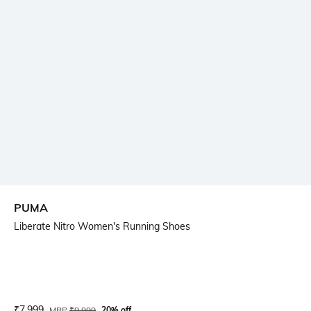
PUMA
Liberate Nitro Women's Running Shoes
Current Offer Price:
Actual Price:
₹
7,999
MRP
₹
9,999
20% off