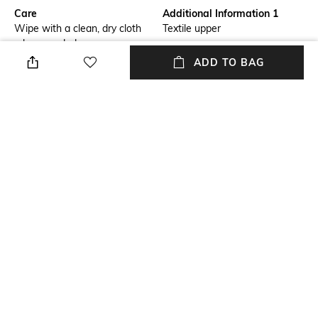
Care
Additional Information 1
Wipe with a clean, dry cloth
Textile upper
when needed
ADD TO BAG
Additional Information 2
Size Format
3-month warranty from the
UK
date of purchase against
manufacturing defects
Package Contains
Sole Material
Package contains: 1 pair of
Rubber
shoes
Mood
Color Family
Sporty
Pink
NEW
SHOPPING ASSISTANT
TALK TO US