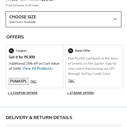
Price inclusive of all taxes
CHOOSE SIZE
Size Chart Available
OFFERS
Coupon
Bank Offer
Get it for
₹
6,999
Flat Rs150 cashback in the form
Additional 15% off on Cart Value
of Jewels on the Jupiter App for
of 2499.
View All Products>
new users transacting via UPI
through RuPay Credit Card
T&C
PUMASPL
T&C
+ 1 COUPON OFFERS
+ 17 BANK OFFERS
DELIVERY & RETURN DETAILS