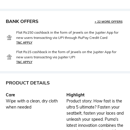
BANK OFFERS
+ 22 MORE OFFERS
Flat Rs150 cashback in the form of Jewels on the Jupiter App for
new users transacting via UPI through RuPay Credit Card
T&C APPLY
Flat Rs15 cashback in the form of Jewels on the Jupiter App for
new users transacting via Jupiter UPI
T&C APPLY
PRODUCT DETAILS
Care
Highlight
Wipe with a clean, dry cloth
Product story: How fast is the
when needed
ultra 5 ultimate? Fasten your
seatbelt, fasten your laces and
unleash your speed. Puma's
latest innovation combines the