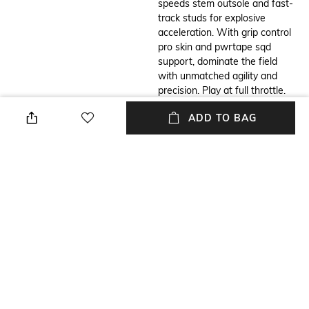
speeds stem outsole and fast-
track studs for explosive
acceleration. With grip control
pro skin and pwrtape sqd
support, dominate the field
with unmatched agility and
precision. Play at full throttle.
ADD TO BAG
Additional Information 1
Additional Information 2
Features & Benefits: Made
Details: Lightweight removable
with at least 50% recycled
sockliner with nanogrip and
materials, acceleration: puma's
ortholite cushioning for
speeds stem carbon outsole
exceptional fit and
combines springy carbon-fiber
comfort,speedsystem outsole
material for rapid propulsion
and fasttrax stud design
with an innovative stud
deliver maximum acceleration
placement and orientation for
and traction, pwrtape sqd
faster acceleration., traction:
support frame provides
puma's proprietary fasttrax
stability without compromising
studs are complemented with
agility, regular to narrow fit,
more rounded studs on lateral
FG: suitable for use on firm
side for the most optimal
natural surfaces.