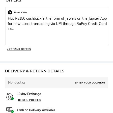
OFFERS
Bank Offer
Flat Rs150 cashback in the form of Jewels on the Jupiter App
for new users transacting via UPI through RuPay Credit Card
T&C
+ 23 BANK OFFERS
DELIVERY & RETURN DETAILS
No location
ENTER YOUR LOCATION
10 day Exchange
RETURN POLICIES
Cash on Delivery Available