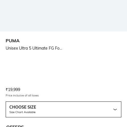
PUMA
Unisex Ultra 5 Ultimate FG Fo...
Current Offer Price:
Actual Price:
₹
19,999
Price inclusive of all taxes
CHOOSE SIZE
Size Chart Available