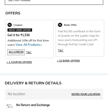
Size Chart Available
OFFERS
Coupon
Bank Offer
NEW USER OFFER
Flat Rs150 cashback in the form
Get it for
₹
1,536
of Jewels on the Jupiter App for
new users transacting via UPI
Additional 10% off for first time
through RuPay Credit Card
users
View All Products>
.
T&C
ALLUXE10
T&C
+ 22 BANK OFFERS
+ 1 COUPON OFFERS
DELIVERY & RETURN DETAILS
No location
ENTER YOUR LOCATION
No Return and Exchange