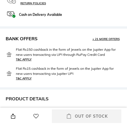
RETURN POLICIES
Cash on Delivery Available
BANK OFFERS
+ 21 MORE OFFERS
Flat Rs150 cashback in the form of Jewels on the Jupiter App for
new users transacting via UPI through RuPay Credit Card
T&C APPLY
Flat Rs15 cashback in the form of Jewels on the Jupiter App for
new users transacting via Jupiter UPI
T&C APPLY
PRODUCT DETAILS
Height
Care
OUT OF STOCK
5.5 CM
Wipe gently with a clean, dry
cloth when needed