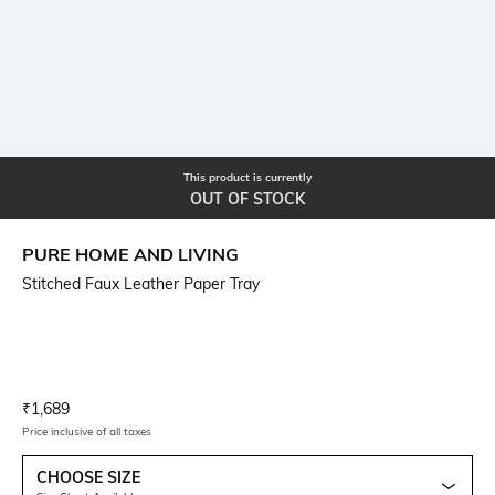
This product is currently
OUT OF STOCK
PURE HOME AND LIVING
Stitched Faux Leather Paper Tray
Current Offer Price:
Actual Price:
₹
1,689
Price inclusive of all taxes
CHOOSE SIZE