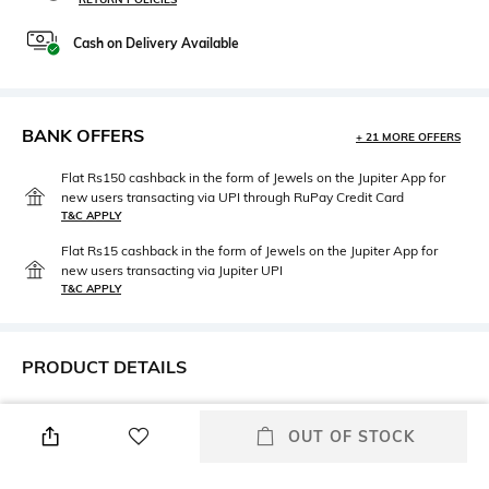
Cash on Delivery Available
BANK OFFERS
+ 21 MORE OFFERS
Flat Rs150 cashback in the form of Jewels on the Jupiter App for
new users transacting via UPI through RuPay Credit Card
T&C APPLY
Flat Rs15 cashback in the form of Jewels on the Jupiter App for
new users transacting via Jupiter UPI
T&C APPLY
PRODUCT DETAILS
Height
Care
2 CM
Wipe gently with a clean, dry
OUT OF STOCK
cloth when needed