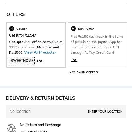
OFFERS
Coupon
Bank Offer
Get it for
₹
2,547
Flat Rs150 cashback in the form
Get upto 30% off on cart value of
of Jewels on the Jupiter App for
1199 and above. Max Discount
new users transacting via UPI
Rs.1500.
View All Products>
through RuPay Credit Card
T&C
SWEETHOME
T&C
+ 22 BANK OFFERS
DELIVERY & RETURN DETAILS
No location
ENTER YOUR LOCATION
No Return and Exchange
RETURN POLICIES