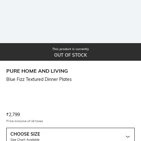
This product is currently
OUT OF STOCK
PURE HOME AND LIVING
Blue Fizz Textured Dinner Plates
Current Offer Price:
Actual Price:
₹
2,799
Price inclusive of all taxes
CHOOSE SIZE
Size Chart Available