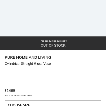
This product is currently
OUT OF STOCK
PURE HOME AND LIVING
Cylindrical Straight Glass Vase
Current Offer Price:
Actual Price:
₹
1,699
Price inclusive of all taxes
CHOOSE SIZE