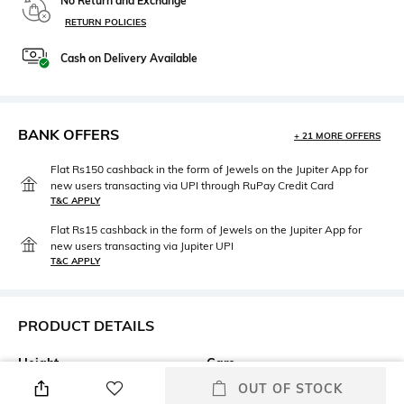
No Return and Exchange
RETURN POLICIES
Cash on Delivery Available
BANK OFFERS
+ 21 MORE OFFERS
Flat Rs150 cashback in the form of Jewels on the Jupiter App for
new users transacting via UPI through RuPay Credit Card
T&C APPLY
Flat Rs15 cashback in the form of Jewels on the Jupiter App for
new users transacting via Jupiter UPI
T&C APPLY
PRODUCT DETAILS
Height
Care
Height: 20 cm
Wipe gently with a clean, dry
OUT OF STOCK
cloth when needed