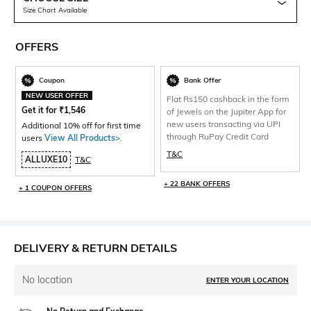
Size Chart Available
OFFERS
Coupon
Bank Offer
NEW USER OFFER
Flat Rs150 cashback in the form
Get it for
₹
1,546
of Jewels on the Jupiter App for
new users transacting via UPI
Additional 10% off for first time
through RuPay Credit Card
users
View All Products>
.
T&C
ALLUXE10
T&C
+ 22 BANK OFFERS
+ 1 COUPON OFFERS
DELIVERY & RETURN DETAILS
No location
ENTER YOUR LOCATION