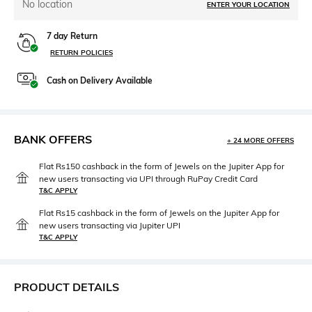
No location
ENTER YOUR LOCATION
7 day Return
RETURN POLICIES
Cash on Delivery Available
BANK OFFERS
+ 24 MORE OFFERS
Flat Rs150 cashback in the form of Jewels on the Jupiter App for
new users transacting via UPI through RuPay Credit Card
T&C APPLY
Flat Rs15 cashback in the form of Jewels on the Jupiter App for
new users transacting via Jupiter UPI
T&C APPLY
PRODUCT DETAILS