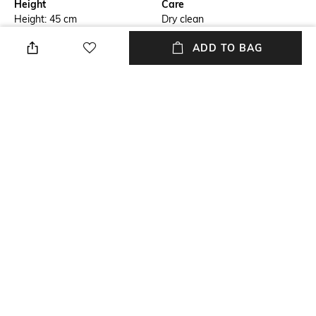
Height
Care
Height: 45 cm
Dry clean
ADD TO BAG
Breadth
Length
Breadth: 3 cm
Length: 30 cm
Color Family
Weight
Gold
Weight: 810 gm
packageContains
Material
Package contains: 1 cushion
Velvet
cover
+ MORE DETAILS
NEW
SHOPPING ASSISTANT
TALK TO US