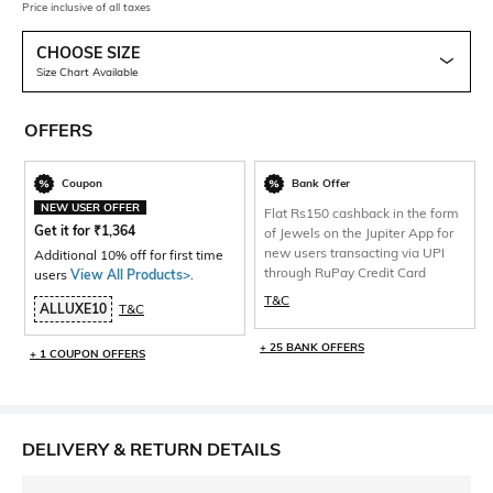
Price inclusive of all taxes
CHOOSE SIZE
Size Chart Available
OFFERS
Coupon
Bank Offer
NEW USER OFFER
Flat Rs150 cashback in the form
Get it for
₹
1,364
of Jewels on the Jupiter App for
new users transacting via UPI
Additional 10% off for first time
through RuPay Credit Card
users
View All Products>
.
T&C
ALLUXE10
T&C
+ 25 BANK OFFERS
+ 1 COUPON OFFERS
DELIVERY & RETURN DETAILS