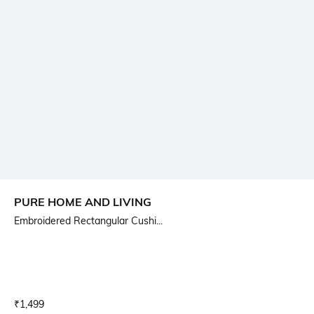
PURE HOME AND LIVING
Embroidered Rectangular Cushi...
Current Offer Price:
Actual Price:
₹
1,499