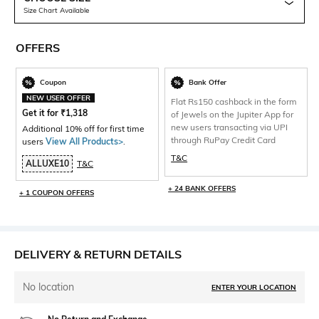
Size Chart Available
OFFERS
Coupon
Bank Offer
NEW USER OFFER
Flat Rs150 cashback in the form
Get it for
₹
1,318
of Jewels on the Jupiter App for
new users transacting via UPI
Additional 10% off for first time
through RuPay Credit Card
users
View All Products>
.
T&C
ALLUXE10
T&C
+ 24 BANK OFFERS
+ 1 COUPON OFFERS
DELIVERY & RETURN DETAILS
No location
ENTER YOUR LOCATION