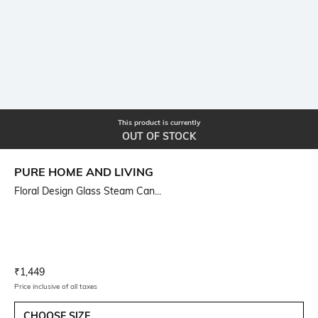
This product is currently
OUT OF STOCK
PURE HOME AND LIVING
Floral Design Glass Steam Can...
Current Offer Price:
Actual Price:
₹
1,449
Price inclusive of all taxes
CHOOSE SIZE