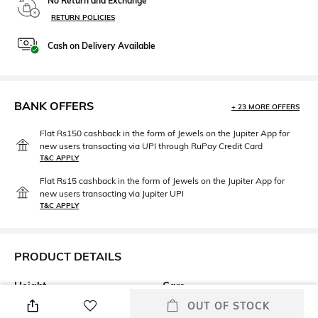
No Return and Exchange
RETURN POLICIES
Cash on Delivery Available
BANK OFFERS
+ 23 MORE OFFERS
Flat Rs150 cashback in the form of Jewels on the Jupiter App for
new users transacting via UPI through RuPay Credit Card
T&C APPLY
Flat Rs15 cashback in the form of Jewels on the Jupiter App for
new users transacting via Jupiter UPI
T&C APPLY
PRODUCT DETAILS
Height
Care
Height: 25 cm
Wipe gently with a clean, dry
OUT OF STOCK
cloth when needed