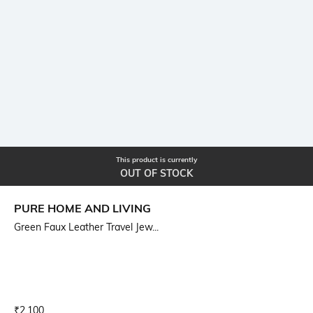
This product is currently
OUT OF STOCK
PURE HOME AND LIVING
Green Faux Leather Travel Jew...
Current Offer Price:
Actual Price:
₹
2,100