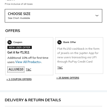
Price inclusive of all taxes
CHOOSE SIZE
Size Chart Available
OFFERS
Coupon
Bank Offer
NEW USER OFFER
Flat Rs150 cashback in the form
Get it for
₹
1,911
of Jewels on the Jupiter App for
new users transacting via UPI
Additional 10% off for first time
through RuPay Credit Card
users
View All Products>
.
T&C
ALLUXE10
T&C
+ 25 BANK OFFERS
+ 1 COUPON OFFERS
DELIVERY & RETURN DETAILS