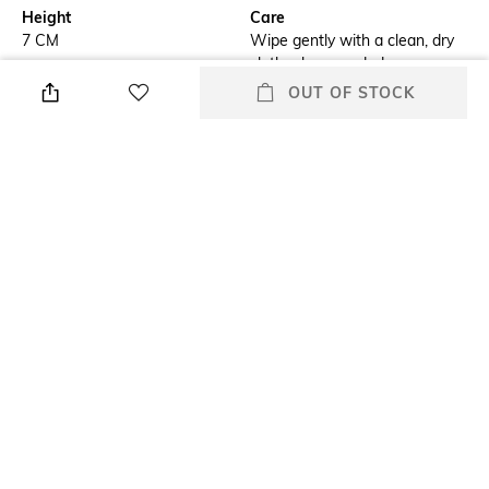
Height
Care
7 CM
Wipe gently with a clean, dry
cloth when needed
OUT OF STOCK
Breadth
Length
17 CM
24.5 CM
Color Family
Weight
Green
583.1 GRAM
packageContains
Material
Green Faux Leather Travel
Leather
Jewellery Box
+ MORE DETAILS