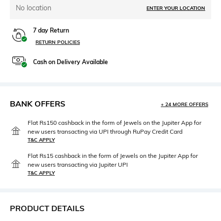
No location
ENTER YOUR LOCATION
7 day Return
RETURN POLICIES
Cash on Delivery Available
BANK OFFERS
+ 24 MORE OFFERS
Flat Rs150 cashback in the form of Jewels on the Jupiter App for
new users transacting via UPI through RuPay Credit Card
T&C APPLY
Flat Rs15 cashback in the form of Jewels on the Jupiter App for
new users transacting via Jupiter UPI
T&C APPLY
PRODUCT DETAILS