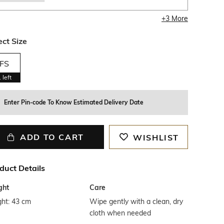
+
3
More
ect Size
FS
1
left
Enter Pin-code To Know Estimated Delivery Date
ADD TO CART
WISHLIST
duct Details
ght
Care
ght: 43 cm
Wipe gently with a clean, dry
cloth when needed