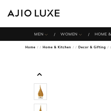
MEN
WOMEN
HOME &
Home
Home & Kitchen
Decor & Gifting
/
/
/