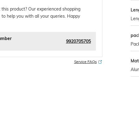
 this product? Our experienced shopping
Len
 to help you with all your queries. Happy
Len
pac
umber
9920705705
Pack
Mate
Service FAQs
Alu