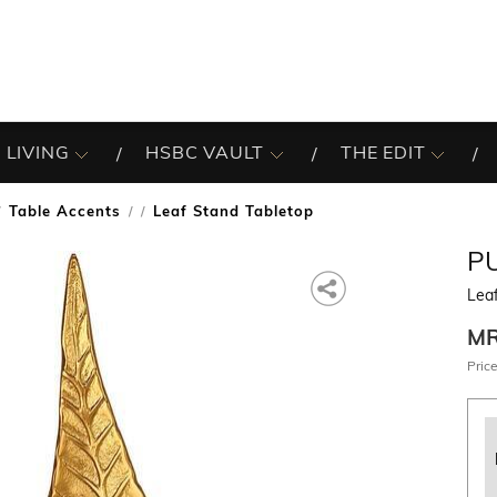
 LIVING
HSBC VAULT
THE EDIT
Table Accents
Leaf Stand Tabletop
/
P
Lea
M
Price