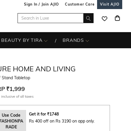
Sign In / Join AJIO
Customer Care
Visit AJIO
BEAUTY BY TIRA
BRANDS
URE HOME AND LIVING
f Stand Tabletop
RP
₹1,999
 inclusive of all taxes
Get it for
₹
1748
Use Code
FASHIONPA
Rs 400 off on Rs 3190 on app only.
RADE