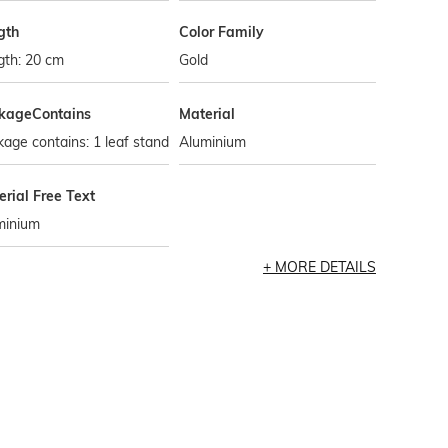
gth
Color Family
gth: 20 cm
Gold
kageContains
Material
age contains: 1 leaf stand
Aluminium
rial Free Text
minium
MORE DETAILS