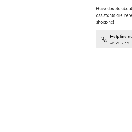
Have doubts about
assistants are here
shopping!
Helpline n
10 AM - 7 PM