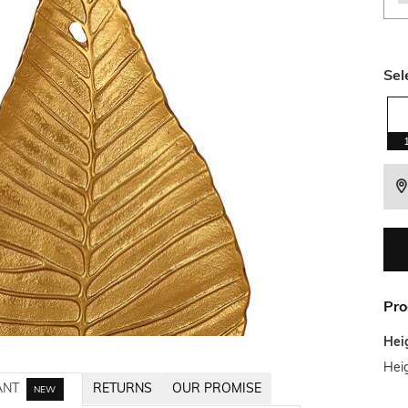
Sel
Pro
Hei
Hei
ANT
RETURNS
OUR PROMISE
NEW