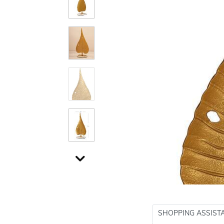
SHOPPING ASSIST