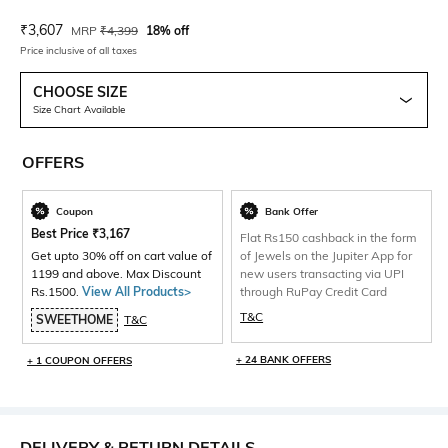
Current Offer Price:
Actual Price:
₹
3,607
MRP
₹
4,399
18% off
Price inclusive of all taxes
CHOOSE SIZE
Size Chart Available
OFFERS
Coupon
Bank Offer
Best Price
₹
3,167
Flat Rs150 cashback in the form
Get upto 30% off on cart value of
of Jewels on the Jupiter App for
1199 and above. Max Discount
new users transacting via UPI
Rs.1500.
View All Products>
through RuPay Credit Card
T&C
SWEETHOME
T&C
+ 24 BANK OFFERS
+ 1 COUPON OFFERS
DELIVERY & RETURN DETAILS