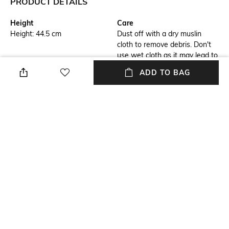
PRODUCT DETAILS
Height
Care
Height: 44.5 cm
Dust off with a dry muslin
cloth to remove debris. Don't
use wet cloth as it may lead to
bleaching
ADD TO BAG
Length
Color Family
Length: 45 cm
White
packageContains
Material
Package contains: 1 figurine
Polyresin
Material Free Text
Polyresin
NEW
SHOPPING ASSISTANT
TALK TO US