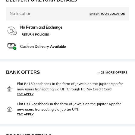
No location
ENTER YOUR LOCATION
No Return and Exchange
RETURN POLICIES
Cash on Delivery Available
BANK OFFERS
+ 23 MORE OFFERS
Flat Rs150 cashback in the form of Jewels on the Jupiter App for
new users transacting via UPI through RuPay Credit Card
T&C APPLY
Flat Rs15 cashback in the form of Jewels on the Jupiter App for
new users transacting via Jupiter UPI
T&C APPLY