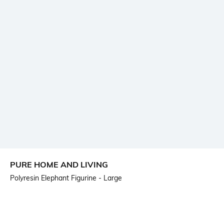
PURE HOME AND LIVING
Polyresin Elephant Figurine - Large