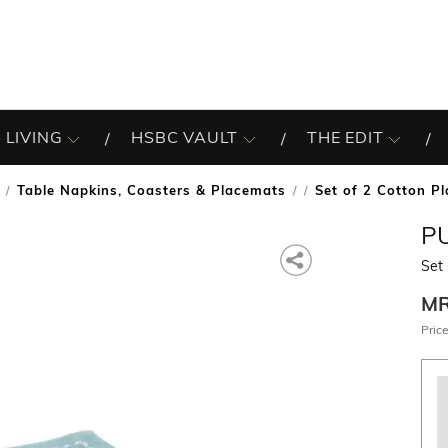
 LIVING
HSBC VAULT
THE EDIT
Table Napkins, Coasters & Placemats
Set of 2 Cotton P
/
P
Set
M
Price