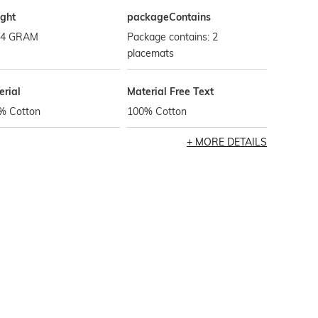
ght
packageContains
.4 GRAM
Package contains: 2
placemats
erial
Material Free Text
% Cotton
100% Cotton
MORE DETAILS