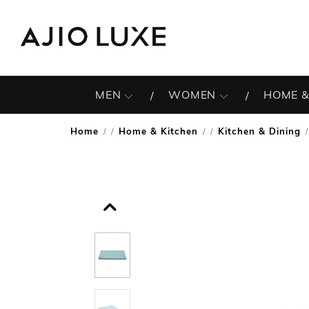
MEN
WOMEN
HOME &
Home
Home & Kitchen
Kitchen & Dining
/
/
/