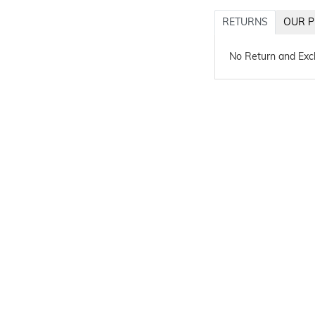
RETURNS
OUR P
No Return and Ex