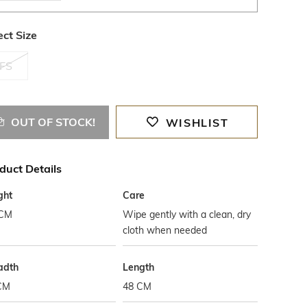
ect Size
FS
OUT OF STOCK!
WISHLIST
duct Details
ght
Care
 CM
Wipe gently with a clean, dry
cloth when needed
adth
Length
CM
48 CM