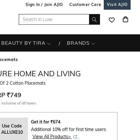
Sign In / Join AJIO
Customer Care
Visit AJIO
BEAUTY BY TIRA
BRANDS
lacemats
URE HOME AND LIVING
 Of 2 Cotton Placemats
RP
₹749
 inclusive of all taxes
Get it for
₹
674
Use Code
Additional 10% off for first time users
ALLUXE10
View All Products>
.