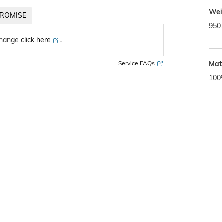
Wei
ROMISE
950
change
click here
․
Mat
Service FAQs
100