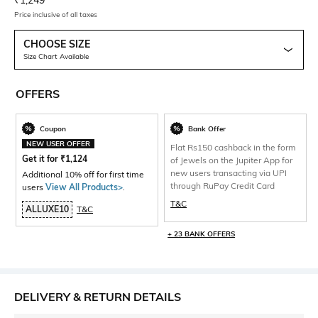
₹
1,249
Price inclusive of all taxes
CHOOSE SIZE
Size Chart Available
OFFERS
Coupon
Bank Offer
NEW USER OFFER
Flat Rs150 cashback in the form
Get it for
₹
1,124
of Jewels on the Jupiter App for
new users transacting via UPI
Additional 10% off for first time
through RuPay Credit Card
users
View All Products>
.
T&C
ALLUXE10
T&C
+ 23 BANK OFFERS
DELIVERY & RETURN DETAILS