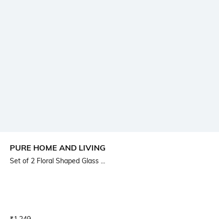
PURE HOME AND LIVING
Set of 2 Floral Shaped Glass ...
Current Offer Price:
Actual Price: