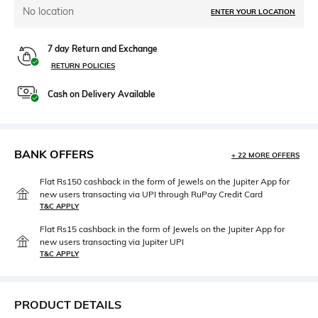
No location
ENTER YOUR LOCATION
7 day Return and Exchange
RETURN POLICIES
Cash on Delivery Available
BANK OFFERS
+ 22 MORE OFFERS
Flat Rs150 cashback in the form of Jewels on the Jupiter App for
new users transacting via UPI through RuPay Credit Card
T&C APPLY
Flat Rs15 cashback in the form of Jewels on the Jupiter App for
new users transacting via Jupiter UPI
T&C APPLY
PRODUCT DETAILS