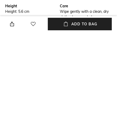
Height
Care
Height: 5.6 cm
Wipe gently with a clean, dry
cloth when needed
ADD TO BAG
Length
Color Family
Length: 12.1 cm
Gold
Weight
packageContains
Weight: 327 gm
Package contains: 2 tealight
holders
Installation Type
Material
No installation required
Glass
+ MORE DETAILS
NEW
SHOPPING ASSISTANT
TALK TO US