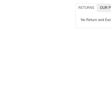
RETURNS
OUR P
No Return and Ex