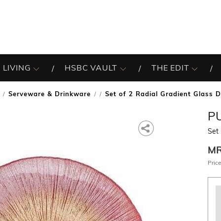
 LIVING
HSBC VAULT
THE EDIT
Serveware & Drinkware
Set of 2 Radial Gradient Glass D
/
P
Set 
M
Price