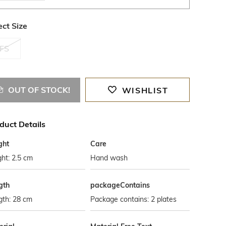
ect Size
FS
OUT OF STOCK!
WISHLIST
duct Details
ght
Care
ht: 2.5 cm
Hand wash
gth
packageContains
gth: 28 cm
Package contains: 2 plates