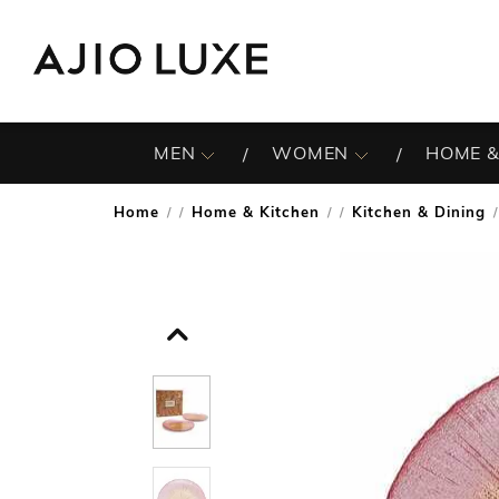
MEN
WOMEN
HOME &
Home
Home & Kitchen
Kitchen & Dining
/
/
/