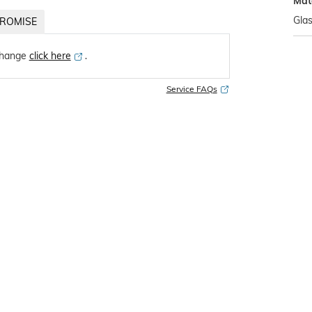
Mat
Gla
ROMISE
change
click here
․
Service FAQs