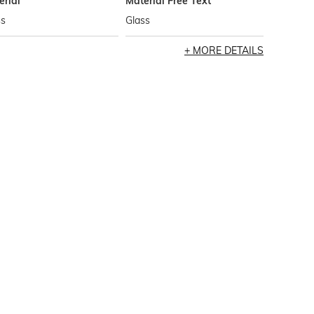
erial
Material Free Text
ss
Glass
MORE DETAILS