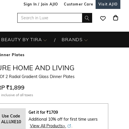
Sign In / Join AJIO
Customer Care
Visit AJIO
BEAUTY BY TIRA
BRANDS
inner Plates
URE HOME AND LIVING
Of 2 Radial Gradient Glass Dinner Plates
RP
₹1,899
 inclusive of all taxes
Get it for
₹
1709
Use Code
Additional 10% off for first time users
ALLUXE10
View All Products>
.