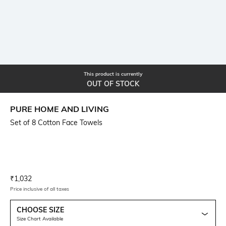
This product is currently
OUT OF STOCK
PURE HOME AND LIVING
Set of 8 Cotton Face Towels
Current Offer Price:
Actual Price:
₹
1,032
Price inclusive of all taxes
CHOOSE SIZE
Size Chart Available