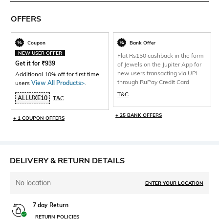
OFFERS
Coupon
Bank Offer
NEW USER OFFER
Flat Rs150 cashback in the form
Get it for
₹
939
of Jewels on the Jupiter App for
new users transacting via UPI
Additional 10% off for first time
through RuPay Credit Card
users
View All Products>
.
T&C
ALLUXE10
T&C
+ 25 BANK OFFERS
+ 1 COUPON OFFERS
DELIVERY & RETURN DETAILS
No location
ENTER YOUR LOCATION
7 day Return
RETURN POLICIES