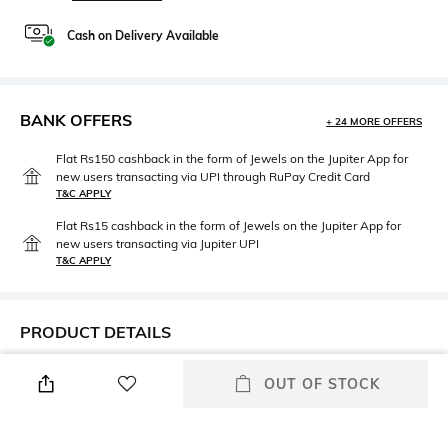
Cash on Delivery Available
BANK OFFERS
+ 24 MORE OFFERS
Flat Rs150 cashback in the form of Jewels on the Jupiter App for
new users transacting via UPI through RuPay Credit Card
T&C APPLY
Flat Rs15 cashback in the form of Jewels on the Jupiter App for
new users transacting via Jupiter UPI
T&C APPLY
PRODUCT DETAILS
Height
Care
OUT OF STOCK
Height: 33 cm
Machine wash warm
Length
packageContains