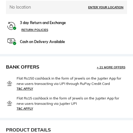
No location
ENTER YOUR LOCATION
3 day Return and Exchange
RETURN POLICIES
Cash on Delivery Available
BANK OFFERS
+ 21 MORE OFFERS
Flat Rs150 cashback in the form of Jewels on the Jupiter App for
new users transacting via UPI through RuPay Credit Card
T&C APPLY
Flat Rs15 cashback in the form of Jewels on the Jupiter App for
new users transacting via Jupiter UPI
T&C APPLY
PRODUCT DETAILS