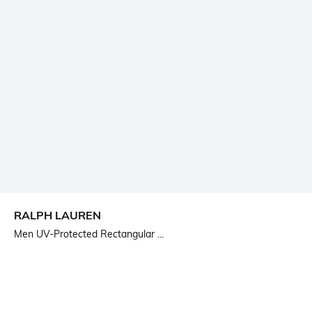
RALPH LAUREN
Men UV-Protected Rectangular ...