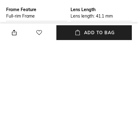
Frame Feature
Lens Length
Full-rim Frame
Lens length: 41.1 mm
Warranty
Package Contains
ADD TO BAG
2-year warranty against
Package contains: 1
manufacturing defects
sunglasses
Lens Width
Mood
Lens width: 58 mm
Casual
Lens Feature
Frame Material
UV Protected Lens
Metal Frame
+ MORE DETAILS
NEW
SHOPPING ASSISTANT
TALK TO US