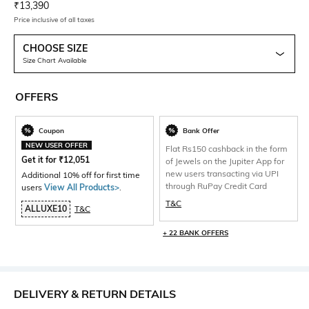
Current Offer Price:
Actual Price:
₹
13,390
Price inclusive of all taxes
CHOOSE SIZE
Size Chart Available
OFFERS
Coupon
Bank Offer
NEW USER OFFER
Flat Rs150 cashback in the form
Get it for
₹
12,051
of Jewels on the Jupiter App for
new users transacting via UPI
Additional 10% off for first time
through RuPay Credit Card
users
View All Products>
.
T&C
ALLUXE10
T&C
+ 22 BANK OFFERS
DELIVERY & RETURN DETAILS