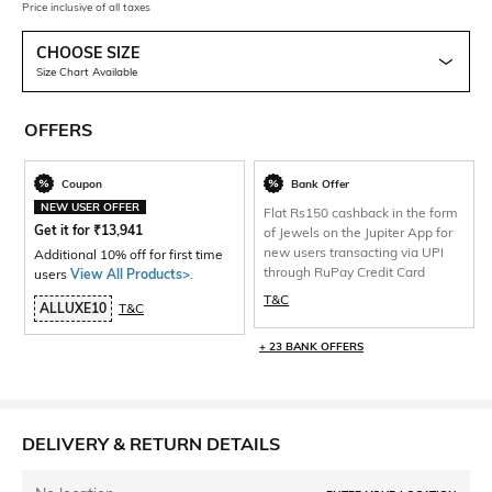
Price inclusive of all taxes
CHOOSE SIZE
Size Chart Available
OFFERS
Coupon
Bank Offer
NEW USER OFFER
Flat Rs150 cashback in the form
Get it for
₹
13,941
of Jewels on the Jupiter App for
new users transacting via UPI
Additional 10% off for first time
through RuPay Credit Card
users
View All Products>
.
T&C
ALLUXE10
T&C
+ 23 BANK OFFERS
DELIVERY & RETURN DETAILS