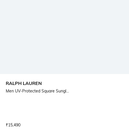
RALPH LAUREN
Men UV-Protected Square Sungl...
Current Offer Price:
Actual Price:
₹
15,490