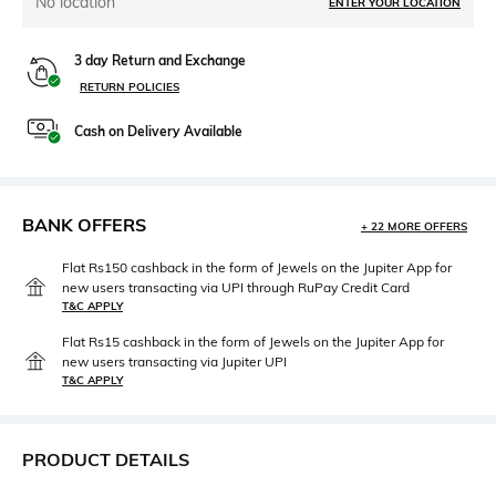
No location
ENTER YOUR LOCATION
3 day Return and Exchange
RETURN POLICIES
Cash on Delivery Available
BANK OFFERS
+ 22 MORE OFFERS
Flat Rs150 cashback in the form of Jewels on the Jupiter App for
new users transacting via UPI through RuPay Credit Card
T&C APPLY
Flat Rs15 cashback in the form of Jewels on the Jupiter App for
new users transacting via Jupiter UPI
T&C APPLY
PRODUCT DETAILS