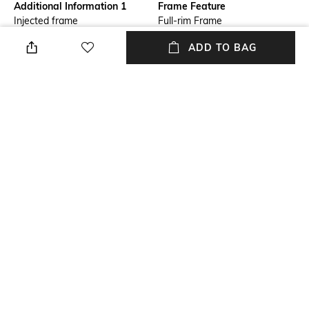
Additional Information 1
Frame Feature
Injected frame
Full-rim Frame
ADD TO BAG
Lens Length
Warranty
Lens length: 44.1 mm
2-year warranty against
manufacturing defects
Package Contains
Lens Width
Package contains: 1
Lens width: 55 mm
sunglasses
Mood
Lens Feature
Casual
UV Protected Lens
+ MORE DETAILS
NEW
SHOPPING ASSISTANT
TALK TO US