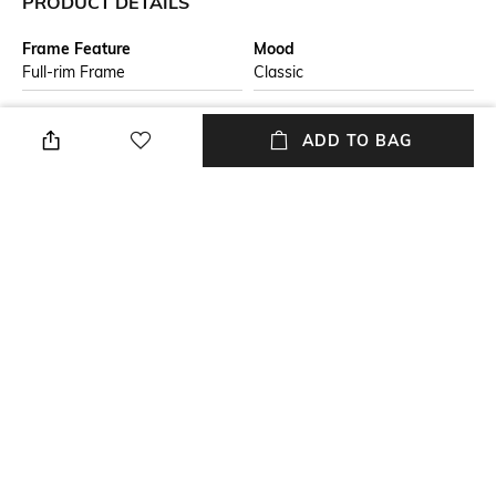
PRODUCT DETAILS
Frame Feature
Mood
Full-rim Frame
Classic
Lens Feature
Lens Length
ADD TO BAG
UV Protected Lens
Lens length: 41.1 mm
Warranty
Frame Material
2-year warranty against
Acetate Frame
manufacturing defects
Lens Material
Package Contains
Plastic Lens
Package contains: 1
sunglasses
+ MORE DETAILS
NEW
SHOPPING ASSISTANT
TALK TO US