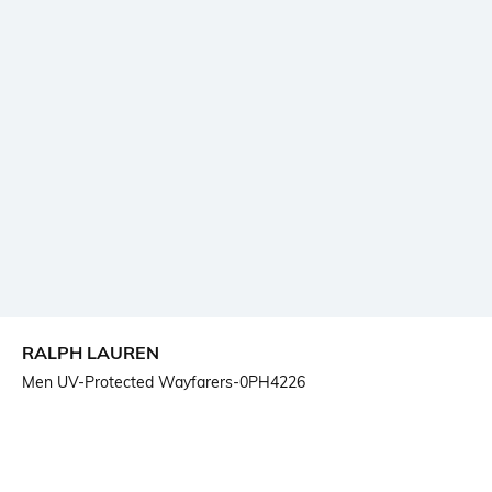
RALPH LAUREN
Men UV-Protected Wayfarers-0PH4226