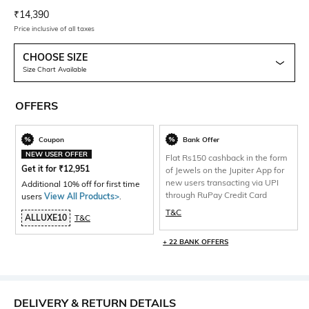
Current Offer Price:
Actual Price:
₹
14,390
Price inclusive of all taxes
CHOOSE SIZE
Size Chart Available
OFFERS
Coupon
Bank Offer
NEW USER OFFER
Flat Rs150 cashback in the form
Get it for
₹
12,951
of Jewels on the Jupiter App for
new users transacting via UPI
Additional 10% off for first time
through RuPay Credit Card
users
View All Products>
.
T&C
ALLUXE10
T&C
+ 22 BANK OFFERS
DELIVERY & RETURN DETAILS