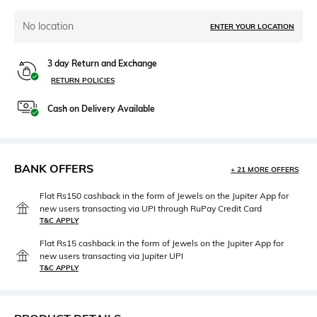
No location
ENTER YOUR LOCATION
3 day Return and Exchange
RETURN POLICIES
Cash on Delivery Available
BANK OFFERS
+ 21 MORE OFFERS
Flat Rs150 cashback in the form of Jewels on the Jupiter App for
new users transacting via UPI through RuPay Credit Card
T&C APPLY
Flat Rs15 cashback in the form of Jewels on the Jupiter App for
new users transacting via Jupiter UPI
T&C APPLY