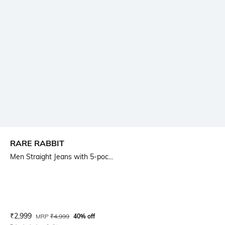
RARE RABBIT
Men Straight Jeans with 5-poc...
Current Offer Price:
Actual Price:
₹
2,999
MRP
₹
4,999
40% off