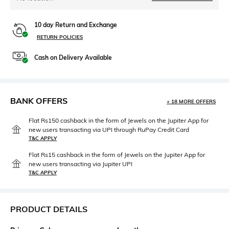
10 day Return and Exchange
RETURN POLICIES
Cash on Delivery Available
BANK OFFERS
+ 18 MORE OFFERS
Flat Rs150 cashback in the form of Jewels on the Jupiter App for
new users transacting via UPI through RuPay Credit Card
T&C APPLY
Flat Rs15 cashback in the form of Jewels on the Jupiter App for
new users transacting via Jupiter UPI
T&C APPLY
PRODUCT DETAILS