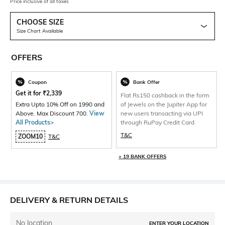
Price inclusive of all taxes
CHOOSE SIZE
Size Chart Available
OFFERS
Coupon
Bank Offer
Get it for
₹
2,339
Flat Rs150 cashback in the form
Extra Upto 10% Off on 1990 and
of Jewels on the Jupiter App for
Above. Max Discount 700.
View
new users transacting via UPI
All Products>
through RuPay Credit Card
T&C
ZOOM10
T&C
+ 19 BANK OFFERS
DELIVERY & RETURN DETAILS
No location
ENTER YOUR LOCATION