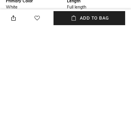
Primary Color
Length
White
Full length
ADD TO BAG
Wash
Package Contains
Clean
Package contains: 1 jeans
Fabric
Wash Care
cotton
Dry clean
Size worn by Model
Waist Rise
32
Mid-Rise
NEW
SHOPPING ASSISTANT
TALK TO US