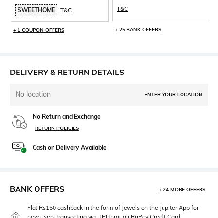
T&C
SWEETHOME
T&C
+ 25 BANK OFFERS
+ 1 COUPON OFFERS
DELIVERY & RETURN DETAILS
No location
ENTER YOUR LOCATION
No Return and Exchange
RETURN POLICIES
Cash on Delivery Available
BANK OFFERS
+ 24 MORE OFFERS
Flat Rs150 cashback in the form of Jewels on the Jupiter App for
new users transacting via UPI through RuPay Credit Card