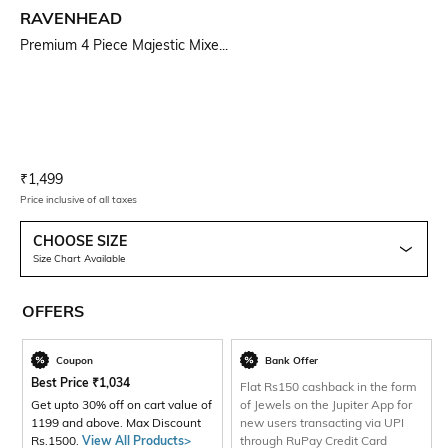
RAVENHEAD
Premium 4 Piece Majestic Mixe...
Current Offer Price:
Actual Price:
₹
1,499
Price inclusive of all taxes
CHOOSE SIZE
Size Chart Available
OFFERS
Coupon
Bank Offer
Best Price
₹
1,034
Flat Rs150 cashback in the form
Get upto 30% off on cart value of
of Jewels on the Jupiter App for
1199 and above. Max Discount
new users transacting via UPI
Rs.1500.
View All Products>
through RuPay Credit Card