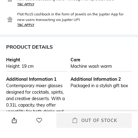
T&C APPLY
Flat Rs15 cashback in the form of Jewels on the Jupiter App for
new users transacting via Jupiter UPI
T&C APPLY
PRODUCT DETAILS
Height
Care
Height: 19 cm
Machine wash warm
Additional Information 1
Additional Information 2
Contemporary mixer glasses
Packaged in a stylish gift box
designed for cocktails, spirits,
and creative desserts. With a
0.31L capacity, they offer
versatility for both drinks and
presentation serving. The
OUT OF STOCK
clean design enhances visual
appeal while ensuring
durability for daily use. Perfect