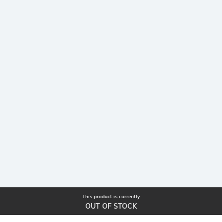
This product is currently
OUT OF STOCK