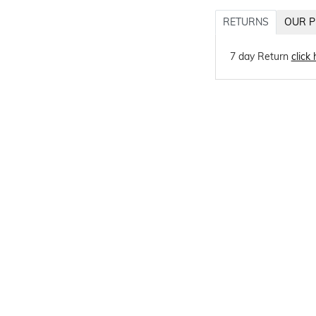
RETURNS
OUR P
7 day Return
click