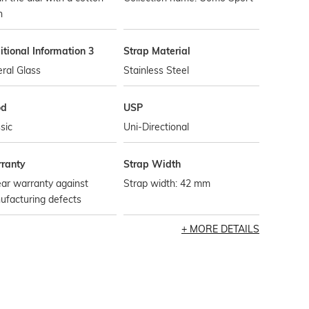
h
tional Information 3
Strap Material
ral Glass
Stainless Steel
od
USP
sic
Uni-Directional
ranty
Strap Width
ar warranty against
Strap width: 42 mm
ufacturing defects
MORE DETAILS