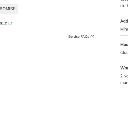
clot
ROMISE
Addi
 here
․
Mine
Service FAQs
Mo
Clas
War
2-ye
man