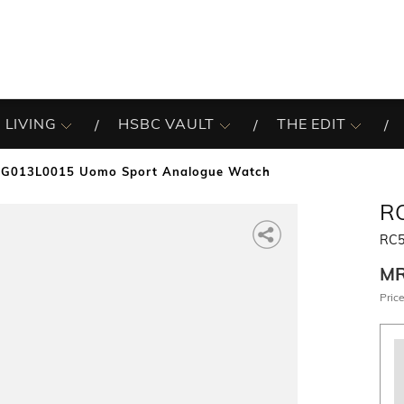
 LIVING
HSBC VAULT
THE EDIT
G013L0015 Uomo Sport Analogue Watch
R
RC5
M
Price