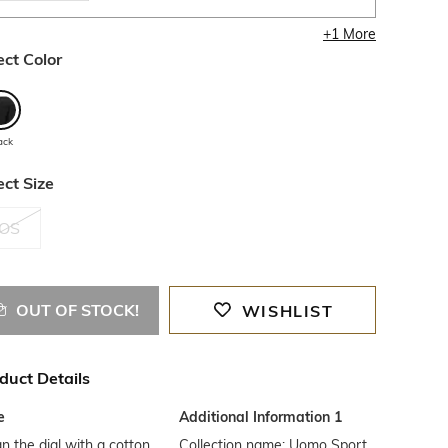
+
1
More
ect Color
ack
ect Size
OS
OUT OF STOCK!
WISHLIST
duct Details
e
Additional Information 1
n the dial with a cotton
Collection name: Uomo Sport