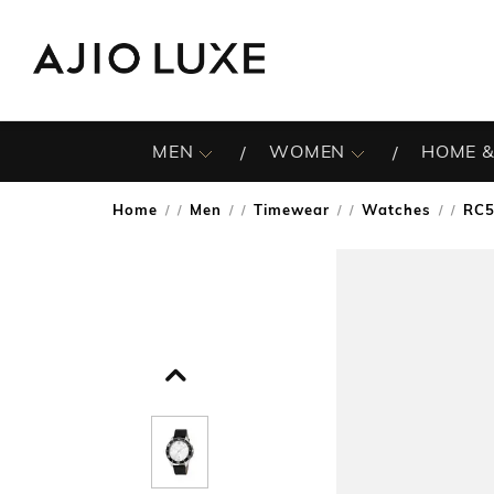
MEN
WOMEN
HOME &
Home
Men
Timewear
Watches
RC5
/
/
/
/