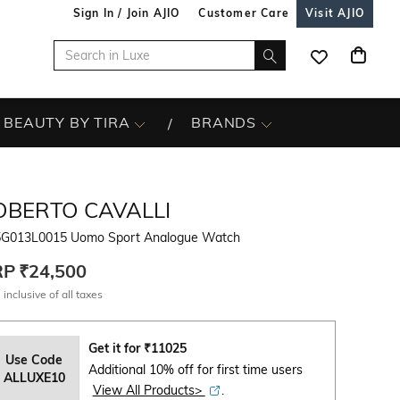
Sign In / Join AJIO
Customer Care
Visit AJIO
BEAUTY BY TIRA
BRANDS
OBERTO CAVALLI
G013L0015 Uomo Sport Analogue Watch
RP
₹24,500
 inclusive of all taxes
Get it for
₹
11025
Use Code
Additional 10% off for first time users
ALLUXE10
View All Products>
.