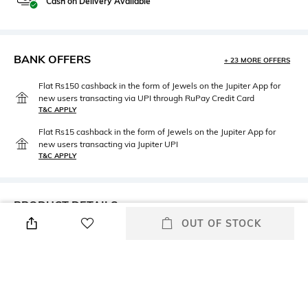
Cash on Delivery Available
BANK OFFERS
+ 23 MORE OFFERS
Flat Rs150 cashback in the form of Jewels on the Jupiter App for
new users transacting via UPI through RuPay Credit Card
T&C APPLY
Flat Rs15 cashback in the form of Jewels on the Jupiter App for
new users transacting via Jupiter UPI
T&C APPLY
PRODUCT DETAILS
OUT OF STOCK
Care
Insole Detail
Wipe with a clean, dry cloth
Leather
when needed
Upper Material
Package Contains
Genuine Leather
1