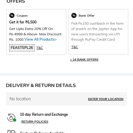
OFFERS
Coupon
Bank Offer
Get it for
₹
6,500
Flat Rs150 cashback in the form
Get Upto Extra 20% Off On
of Jewels on the Jupiter App for
Rs.4999 & Above. Max Discount
new users transacting via UPI
Rs. 1000.
View All Products>
through RuPay Credit Card
T&C
FEASTSPL26
T&C
+ 24 BANK OFFERS
DELIVERY & RETURN DETAILS
No location
ENTER YOUR LOCATION
10 day Return and Exchange
RETURN POLICIES