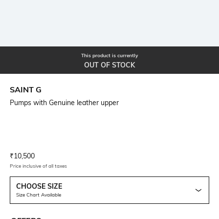
This product is currently
OUT OF STOCK
SAINT G
Pumps with Genuine leather upper
Current Offer Price:
Actual Price:
₹
10,500
Price inclusive of all taxes
CHOOSE SIZE
Size Chart Available