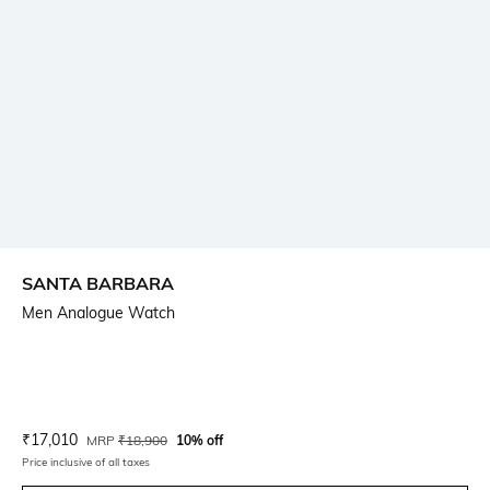
SANTA BARBARA
Men Analogue Watch
Current Offer Price:
Actual Price:
₹
17,010
MRP
₹
18,900
10% off
Price inclusive of all taxes