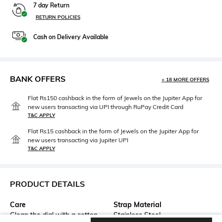
7 day Return
RETURN POLICIES
Cash on Delivery Available
BANK OFFERS
+ 18 MORE OFFERS
Flat Rs150 cashback in the form of Jewels on the Jupiter App for
new users transacting via UPI through RuPay Credit Card
T&C APPLY
Flat Rs15 cashback in the form of Jewels on the Jupiter App for
new users transacting via Jupiter UPI
T&C APPLY
PRODUCT DETAILS
Care
Strap Material
Clean the dial with a cotton
Stainless Steel