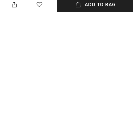
cloth
ADD TO BAG
Mood
Warranty
Casual
1 Year
Strap Width
Dial Height
22 mm
11 mm
Package Contains
Dial Width
Package contains:1 watch
42 mm
NEW
SHOPPING ASSISTANT
TALK TO US