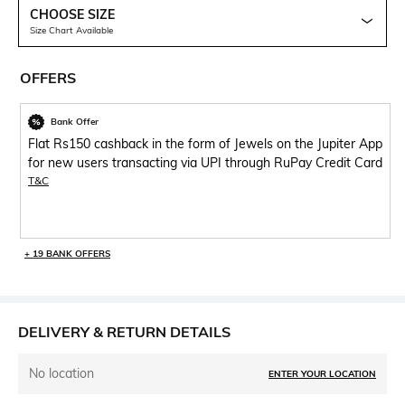
CHOOSE SIZE
Size Chart Available
OFFERS
Bank Offer
Flat Rs150 cashback in the form of Jewels on the Jupiter App
for new users transacting via UPI through RuPay Credit Card
T&C
+ 19 BANK OFFERS
DELIVERY & RETURN DETAILS
No location
ENTER YOUR LOCATION