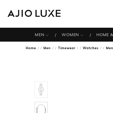
MEN
WOMEN
HOME &
Home
Men
Timewear
Watches
Men
/
/
/
/