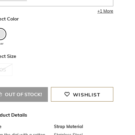
+
1
More
ect Color
lver
ect Size
OS
OUT OF STOCK!
WISHLIST
duct Details
e
Strap Material