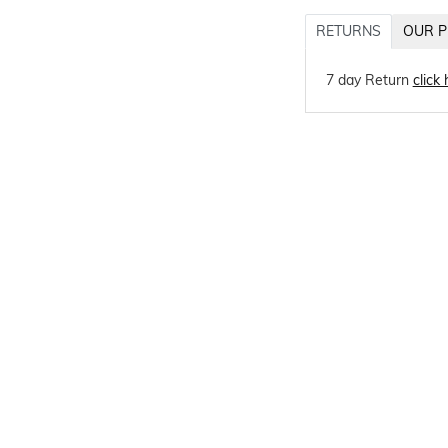
RETURNS
OUR P
7 day Return
click