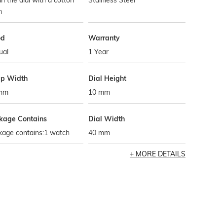
n the dial with a cotton
Stainless Steel
h
od
Warranty
ual
1 Year
ap Width
Dial Height
mm
10 mm
kage Contains
Dial Width
kage contains:1 watch
40 mm
MORE DETAILS