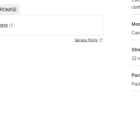
Clea
clot
ROMISE
Mo
 here
․
Cas
Service FAQs
Str
22 
Pac
Pac