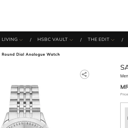
 LIVING
HSBC VAULT
THE EDIT
 Round Dial Analogue Watch
S
Men
M
Price