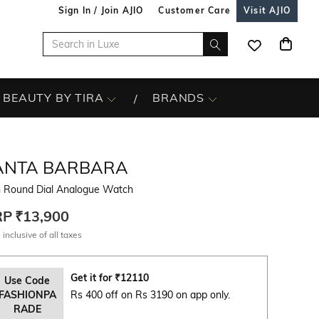
Sign In / Join AJIO
Customer Care
Visit AJIO
BEAUTY BY TIRA
BRANDS
ANTA BARBARA
 Round Dial Analogue Watch
RP
₹13,900
 inclusive of all taxes
Get it for
₹
12110
Use Code
FASHIONPA
Rs 400 off on Rs 3190 on app only.
RADE