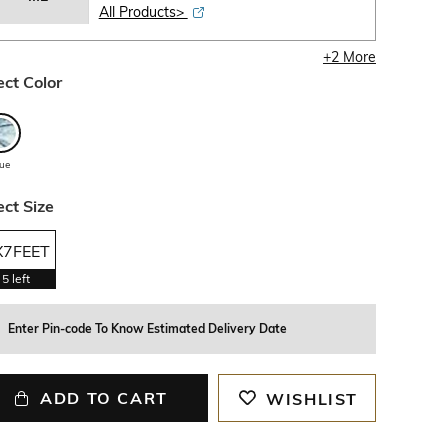
All Products>
+
2
More
ect Color
lue
ect Size
X7FEET
5
left
Enter Pin-code To Know Estimated Delivery Date
ADD TO CART
WISHLIST