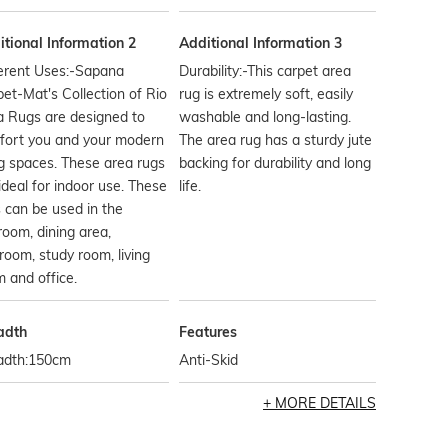
tional Information 2
Additional Information 3
ferent Uses:-Sapana
Durability:-This carpet area
et-Mat's Collection of Rio
rug is extremely soft, easily
a Rugs are designed to
washable and long-lasting.
fort you and your modern
The area rug has a sturdy jute
ng spaces. These area rugs
backing for durability and long
ideal for indoor use. These
life.
 can be used in the
oom, dining area,
room, study room, living
 and office.
adth
Features
adth:150cm
Anti-Skid
MORE DETAILS