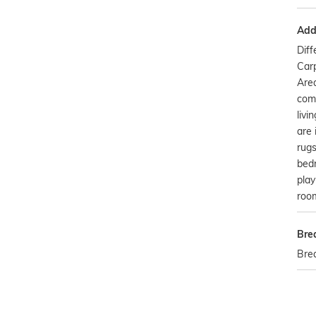
Addi
Dif
Carp
Are
com
livi
are 
rugs
bedr
play
room
Bre
Bre