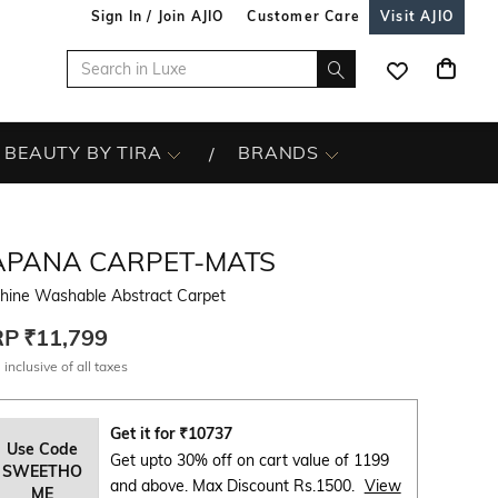
Sign In / Join AJIO
Customer Care
Visit AJIO
BEAUTY BY TIRA
BRANDS
APANA CARPET-MATS
hine Washable Abstract Carpet
RP
₹11,799
 inclusive of all taxes
Get it for
₹
10737
Use Code
Get upto 30% off on cart value of 1199
SWEETHO
and above. Max Discount Rs.1500.
View
ME