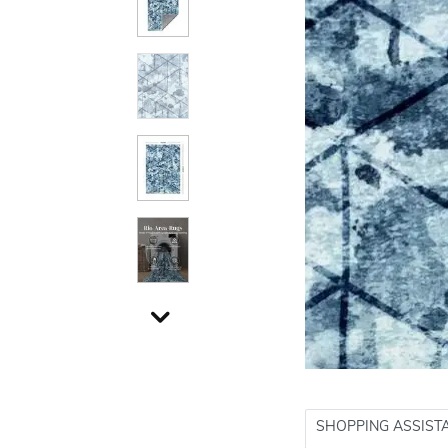
SHOPPING ASSIST