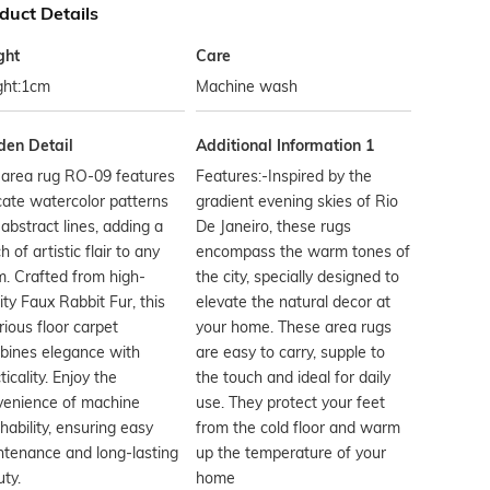
duct Details
ght
Care
ght:1cm
Machine wash
den Detail
Additional Information 1
 area rug RO-09 features
Features:-Inspired by the
cate watercolor patterns
gradient evening skies of Rio
abstract lines, adding a
De Janeiro, these rugs
h of artistic flair to any
encompass the warm tones of
. Crafted from high-
the city, specially designed to
ity Faux Rabbit Fur, this
elevate the natural decor at
rious floor carpet
your home. These area rugs
bines elegance with
are easy to carry, supple to
ticality. Enjoy the
the touch and ideal for daily
venience of machine
use. They protect your feet
ability, ensuring easy
from the cold floor and warm
tenance and long-lasting
up the temperature of your
ty.
home