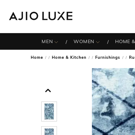
MEN
WOMEN
HOME &
Home
Home & Kitchen
Furnishings
Ru
/
/
/