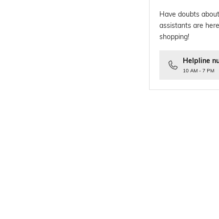
Have doubts about
assistants are here
shopping!
Helpline n
10 AM - 7 PM