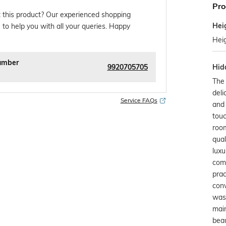
Pro
 this product? Our experienced shopping
Hei
 to help you with all your queries. Happy
Hei
umber
9920705705
Hid
The
deli
Service FAQs
and 
touc
room
qual
luxu
com
prac
con
wash
main
beau