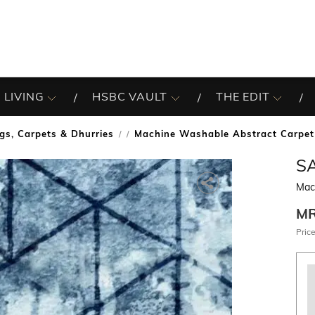
 LIVING
HSBC VAULT
THE EDIT
gs, Carpets & Dhurries
Machine Washable Abstract Carpet
/
S
Mac
M
Price