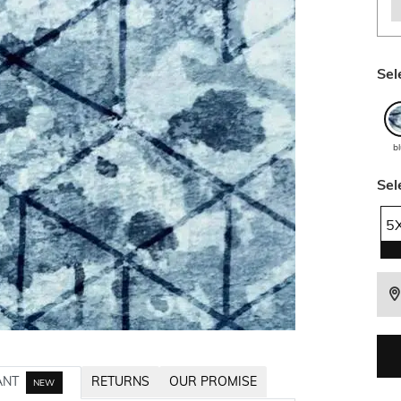
Sel
b
Sel
5
ANT
RETURNS
OUR PROMISE
NEW