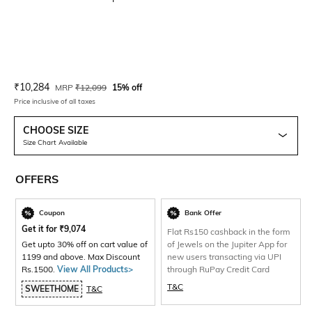
Current Offer Price:
Actual Price:
₹
10,284
MRP
₹
12,099
15% off
Price inclusive of all taxes
CHOOSE SIZE
Size Chart Available
OFFERS
Coupon
Bank Offer
Get it for
₹
9,074
Flat Rs150 cashback in the form
Get upto 30% off on cart value of
of Jewels on the Jupiter App for
1199 and above. Max Discount
new users transacting via UPI
Rs.1500.
View All Products>
through RuPay Credit Card
T&C
SWEETHOME
T&C