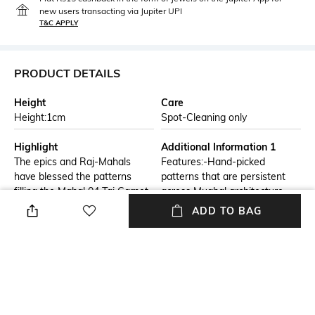
new users transacting via Jupiter UPI
T&C APPLY
PRODUCT DETAILS
Height
Care
Height:1cm
Spot-Cleaning only
Highlight
Additional Information 1
The epics and Raj-Mahals
Features:-Hand-picked
have blessed the patterns
patterns that are persistent
filling the Mahal 04 Taj Carpet
across Mughal architecture
Area Rugs with their hypnotic
from Imperial India fill the
ADD TO BAG
and breathtaking motifs,
surface of the Mahal collection
mostly found around the
of rugs & carpets. Made to
cupolae of their monuments.
royally enhance the modern
Crimson, cream and beige of
decor, this carpet area rug is
the Mahal 04 Taj Carpet .Make
easy to carry, supple to the
the Mahal Carpet Area Rugs
touch and ideal for daily use.
Collection your most prized
They help protect your feet