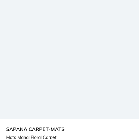
SAPANA CARPET-MATS
Mats Mahal Floral Carpet