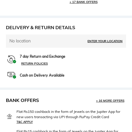
+ 17 BANK OFFERS
DELIVERY & RETURN DETAILS
No location
ENTER YOUR LOCATION
7 day Return and Exchange
RETURN POLICIES
Cash on Delivery Available
BANK OFFERS
+ 16 MORE OFFERS
Flat Rs150 cashback in the form of Jewels on the Jupiter App for
new users transacting via UPI through RuPay Credit Card
T&C APPLY
Flat Rs15 cashback in the form of Jewels on the Jupiter App for