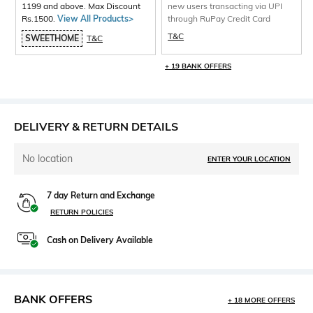
1199 and above. Max Discount
new users transacting via UPI
Rs.1500.
View All Products>
through RuPay Credit Card
T&C
SWEETHOME
T&C
+ 19 BANK OFFERS
DELIVERY & RETURN DETAILS
No location
ENTER YOUR LOCATION
7 day Return and Exchange
RETURN POLICIES
Cash on Delivery Available
BANK OFFERS
+ 18 MORE OFFERS