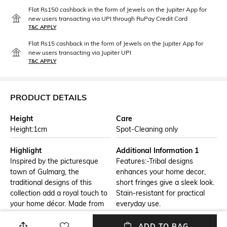
Flat Rs150 cashback in the form of Jewels on the Jupiter App for
new users transacting via UPI through RuPay Credit Card
T&C APPLY
Flat Rs15 cashback in the form of Jewels on the Jupiter App for
new users transacting via Jupiter UPI
T&C APPLY
PRODUCT DETAILS
Height
Care
Height:1cm
Spot-Cleaning only
Highlight
Additional Information 1
Inspired by the picturesque
Features:-Tribal designs
town of Gulmarg, the
enhances your home decor,
traditional designs of this
short fringes give a sleek look.
collection add a royal touch to
Stain-resistant for practical
your home décor. Made from
everyday use.
plush polyester, these carpets
provide a velvety feeling upon
ADD TO BAG