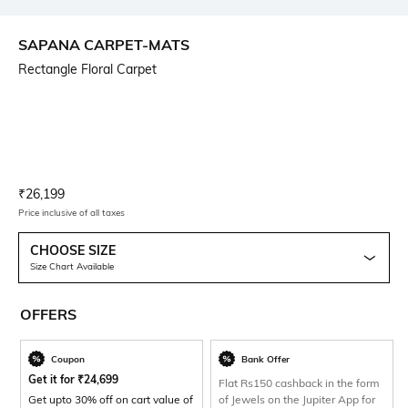
SAPANA CARPET-MATS
Rectangle Floral Carpet
Current Offer Price:
Actual Price:
₹
26,199
Price inclusive of all taxes
CHOOSE SIZE
Size Chart Available
OFFERS
Coupon
Bank Offer
Get it for
₹
24,699
Flat Rs150 cashback in the form
Get upto 30% off on cart value of
of Jewels on the Jupiter App for