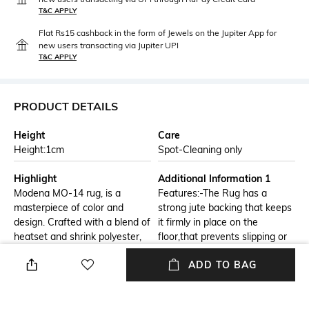
T&C APPLY
Flat Rs15 cashback in the form of Jewels on the Jupiter App for
new users transacting via Jupiter UPI
T&C APPLY
PRODUCT DETAILS
Height
Care
Height:1cm
Spot-Cleaning only
Highlight
Additional Information 1
Modena MO-14 rug, is a
Features:-The Rug has a
masterpiece of color and
strong jute backing that keeps
design. Crafted with a blend of
it firmly in place on the
heatset and shrink polyester,
floor,that prevents slipping or
this rug boasts a captivating
sliding. Its soft texture gives a
ADD TO BAG
ombre pattern that transitions
cozy and pleasant feeling
seamlessly from deep blues to
when you walk on it. Cleaning
soothing browns. The intricate
and taking care of the rug is