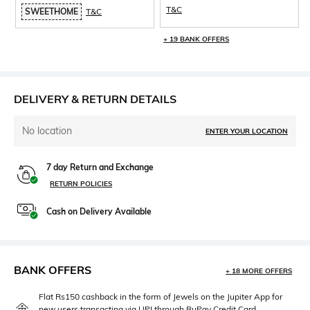
T&C
SWEETHOME
T&C
+ 19 BANK OFFERS
DELIVERY & RETURN DETAILS
No location
ENTER YOUR LOCATION
7 day Return and Exchange
RETURN POLICIES
Cash on Delivery Available
BANK OFFERS
+ 18 MORE OFFERS
Flat Rs150 cashback in the form of Jewels on the Jupiter App for
new users transacting via UPI through RuPay Credit Card