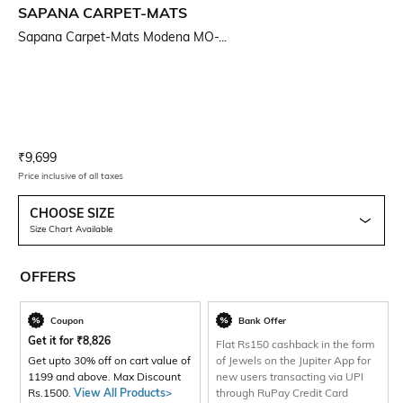
SAPANA CARPET-MATS
Sapana Carpet-Mats Modena MO-...
Current Offer Price:
Actual Price:
₹
9,699
Price inclusive of all taxes
CHOOSE SIZE
Size Chart Available
OFFERS
Coupon
Bank Offer
Get it for
₹
8,826
Flat Rs150 cashback in the form
Get upto 30% off on cart value of
of Jewels on the Jupiter App for
1199 and above. Max Discount
new users transacting via UPI
Rs.1500.
View All Products>
through RuPay Credit Card