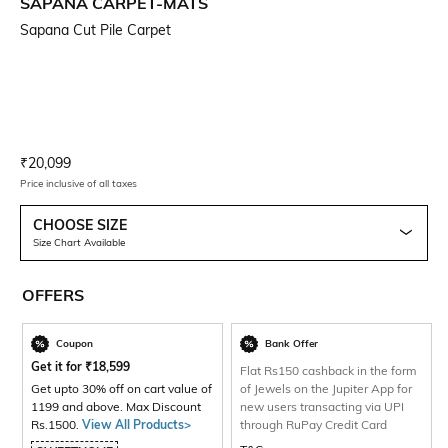
SAPANA CARPET-MATS
Sapana Cut Pile Carpet
Current Offer Price:
Actual Price:
₹
20,099
Price inclusive of all taxes
CHOOSE SIZE
Size Chart Available
OFFERS
Coupon
Bank Offer
Get it for
₹
18,599
Flat Rs150 cashback in the form
Get upto 30% off on cart value of
of Jewels on the Jupiter App for
1199 and above. Max Discount
new users transacting via UPI
Rs.1500.
View All Products>
through RuPay Credit Card