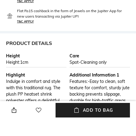
T&C APPLY
Flat Rs15 cashback in the form of Jewels on the Jupiter App for
new users transacting via Jupiter UPI
T&C APPLY
PRODUCT DETAILS
Height
Care
Height:1cm
Spot-Cleaning only
Highlight
Additional Information 1
Indulge in comfort and style
Features:-Easy to clean, soft
with this traditional rug. The
texture for comfort, sturdy jute
plush PP heatset shrink
backing prevents slippage,
polyester offers a delightful
durable for high-traffic areas,
texture, while the blue and
modern abstract design.
ADD TO BAG
gray tones create a modern
aesthetic. The easy
maintenance of this rug
ensures a worry-free addition