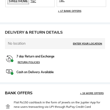
T&C
SWEETHOME
T&C
+ 17 BANK OFFERS
DELIVERY & RETURN DETAILS
No location
ENTER YOUR LOCATION
7 day Return and Exchange
RETURN POLICIES
Cash on Delivery Available
BANK OFFERS
+ 16 MORE OFFERS
Flat Rs150 cashback in the form of Jewels on the Jupiter App for
new users transacting via UPI through RuPay Credit Card