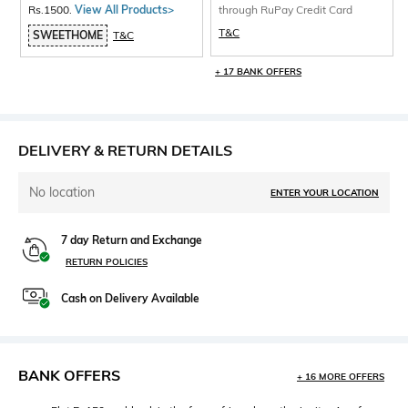
Rs.1500.
View All Products>
through RuPay Credit Card
T&C
SWEETHOME
T&C
+ 17 BANK OFFERS
DELIVERY & RETURN DETAILS
No location
ENTER YOUR LOCATION
7 day Return and Exchange
RETURN POLICIES
Cash on Delivery Available
BANK OFFERS
+ 16 MORE OFFERS