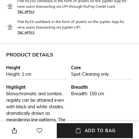
Flat Rs150 cashback in the form of Jewels on the Jupiter App for
new users transacting via UPI through RuPay Credit Card
T&C APPLY
Flat Rs15 cashback in the form of Jewels on the Jupiter App for
new users transacting via Jupiter UPI
T&C APPLY
PRODUCT DETAILS
Height
Care
Height: 1 cm
Spot-Cleaning only
Highlight
Breadth
Monochromatic and sombre,
Breadth: 150 cm
regality can be attained even
with black and white shades,
dramatically drawn as
meandering line patterns. The
Mahal 17 Carpet Area Rug can
ADD TO BAG
serve as a much-needed