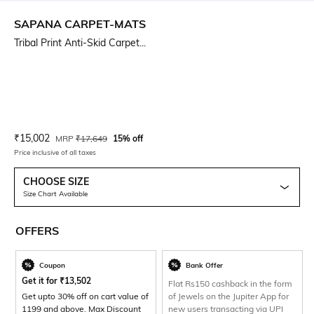
SAPANA CARPET-MATS
Tribal Print Anti-Skid Carpet...
Current Offer Price:
Actual Price:
₹
15,002
MRP
₹
17,649
15% off
Price inclusive of all taxes
CHOOSE SIZE
Size Chart Available
OFFERS
Coupon
Bank Offer
Get it for
₹
13,502
Flat Rs150 cashback in the form
Get upto 30% off on cart value of
of Jewels on the Jupiter App for
1199 and above. Max Discount
new users transacting via UPI