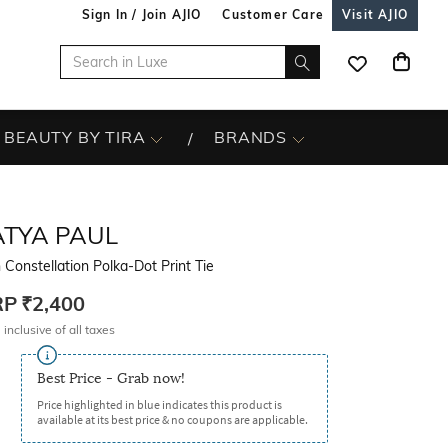
Sign In / Join AJIO
Customer Care
Visit AJIO
BEAUTY BY TIRA
BRANDS
ATYA PAUL
Constellation Polka-Dot Print Tie
RP
₹2,400
 inclusive of all taxes
Best Price - Grab now!
Price highlighted in blue indicates this product is
available at its best price & no coupons are applicable.