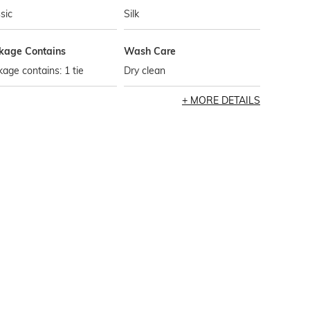
sic
Silk
kage Contains
Wash Care
age contains: 1 tie
Dry clean
MORE DETAILS