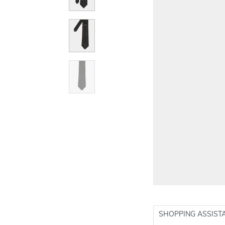
SHOPPING ASSIST