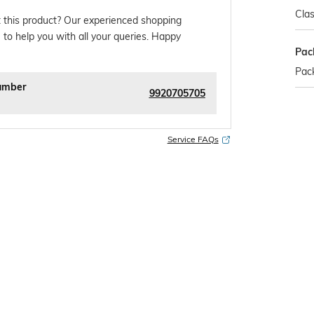
Clas
 this product? Our experienced shopping
 to help you with all your queries. Happy
Pac
Pack
umber
9920705705
Service FAQs