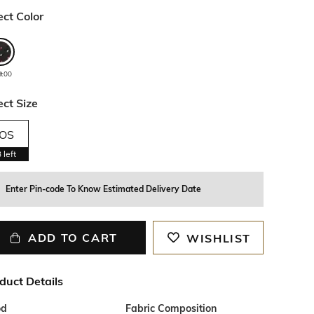
ect Color
lt00
ect Size
OS
3
left
Enter Pin-code To Know Estimated Delivery Date
ADD TO CART
WISHLIST
duct Details
od
Fabric Composition