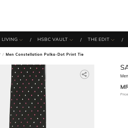
 LIVING
HSBC VAULT
THE EDIT
Men Constellation Polka-Dot Print Tie
/
S
Men 
M
Price