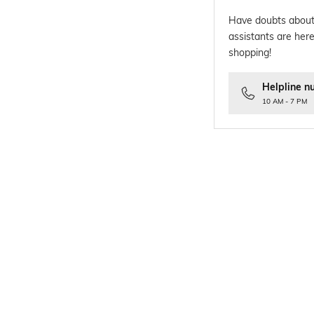
Have doubts about
assistants are here
shopping!
Helpline n
10 AM - 7 PM