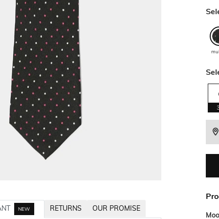
Sel
mu
Sel
Pro
ANT
RETURNS
OUR PROMISE
NEW
Mo