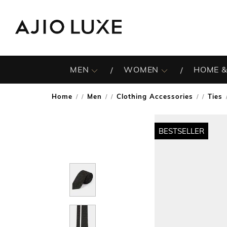
MEN
WOMEN
HOME &
Home
Men
Clothing Accessories
Ties
/
/
/
BESTSELLER
BESTSELLER
BESTSELLER
BESTSELLER