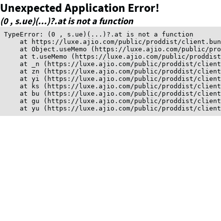
Unexpected Application Error!
(0 , s.ue)(...)?.at is not a function
TypeError: (0 , s.ue)(...)?.at is not a function

    at https://luxe.ajio.com/public/proddist/client.bun
    at Object.useMemo (https://luxe.ajio.com/public/pro
    at t.useMemo (https://luxe.ajio.com/public/proddist
    at _n (https://luxe.ajio.com/public/proddist/client
    at zn (https://luxe.ajio.com/public/proddist/client
    at yi (https://luxe.ajio.com/public/proddist/client
    at ks (https://luxe.ajio.com/public/proddist/client
    at bu (https://luxe.ajio.com/public/proddist/client
    at gu (https://luxe.ajio.com/public/proddist/client
    at yu (https://luxe.ajio.com/public/proddist/clien