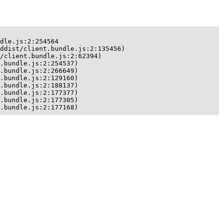
dle.js:2:254564

ddist/client.bundle.js:2:135456)

/client.bundle.js:2:62394)

.bundle.js:2:254537)

.bundle.js:2:266649)

.bundle.js:2:129160)

.bundle.js:2:188137)

.bundle.js:2:177377)

.bundle.js:2:177305)

t.bundle.js:2:177168)