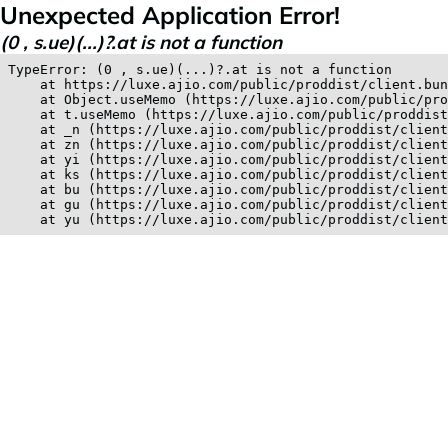
Unexpected Application Error!
(0 , s.ue)(...)?.at is not a function
TypeError: (0 , s.ue)(...)?.at is not a function

    at https://luxe.ajio.com/public/proddist/client.bun
    at Object.useMemo (https://luxe.ajio.com/public/pro
    at t.useMemo (https://luxe.ajio.com/public/proddist
    at _n (https://luxe.ajio.com/public/proddist/client
    at zn (https://luxe.ajio.com/public/proddist/client
    at yi (https://luxe.ajio.com/public/proddist/client
    at ks (https://luxe.ajio.com/public/proddist/client
    at bu (https://luxe.ajio.com/public/proddist/client
    at gu (https://luxe.ajio.com/public/proddist/client
    at yu (https://luxe.ajio.com/public/proddist/clien