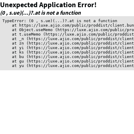
Unexpected Application Error!
(0 , s.ue)(...)?.at is not a function
TypeError: (0 , s.ue)(...)?.at is not a function

    at https://luxe.ajio.com/public/proddist/client.bun
    at Object.useMemo (https://luxe.ajio.com/public/pro
    at t.useMemo (https://luxe.ajio.com/public/proddist
    at _n (https://luxe.ajio.com/public/proddist/client
    at zn (https://luxe.ajio.com/public/proddist/client
    at yi (https://luxe.ajio.com/public/proddist/client
    at ks (https://luxe.ajio.com/public/proddist/client
    at bu (https://luxe.ajio.com/public/proddist/client
    at gu (https://luxe.ajio.com/public/proddist/client
    at yu (https://luxe.ajio.com/public/proddist/clien