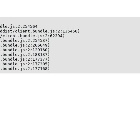
dle.js:2:254564

ddist/client.bundle.js:2:135456)

/client.bundle.js:2:62394)

.bundle.js:2:254537)

.bundle.js:2:266649)

.bundle.js:2:129160)

.bundle.js:2:188137)

.bundle.js:2:177377)

.bundle.js:2:177305)

t.bundle.js:2:177168)