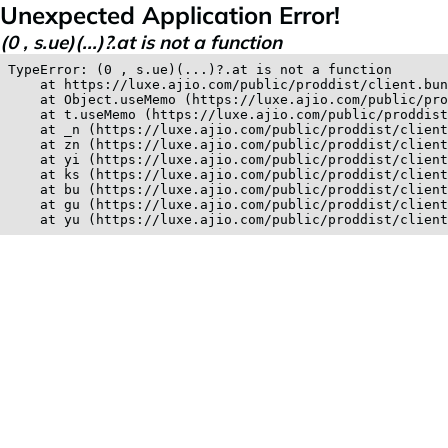
Unexpected Application Error!
(0 , s.ue)(...)?.at is not a function
TypeError: (0 , s.ue)(...)?.at is not a function

    at https://luxe.ajio.com/public/proddist/client.bun
    at Object.useMemo (https://luxe.ajio.com/public/pro
    at t.useMemo (https://luxe.ajio.com/public/proddist
    at _n (https://luxe.ajio.com/public/proddist/client
    at zn (https://luxe.ajio.com/public/proddist/client
    at yi (https://luxe.ajio.com/public/proddist/client
    at ks (https://luxe.ajio.com/public/proddist/client
    at bu (https://luxe.ajio.com/public/proddist/client
    at gu (https://luxe.ajio.com/public/proddist/client
    at yu (https://luxe.ajio.com/public/proddist/clien