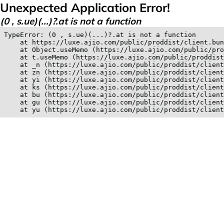
Unexpected Application Error!
(0 , s.ue)(...)?.at is not a function
TypeError: (0 , s.ue)(...)?.at is not a function

    at https://luxe.ajio.com/public/proddist/client.bun
    at Object.useMemo (https://luxe.ajio.com/public/pro
    at t.useMemo (https://luxe.ajio.com/public/proddist
    at _n (https://luxe.ajio.com/public/proddist/client
    at zn (https://luxe.ajio.com/public/proddist/client
    at yi (https://luxe.ajio.com/public/proddist/client
    at ks (https://luxe.ajio.com/public/proddist/client
    at bu (https://luxe.ajio.com/public/proddist/client
    at gu (https://luxe.ajio.com/public/proddist/client
    at yu (https://luxe.ajio.com/public/proddist/clien