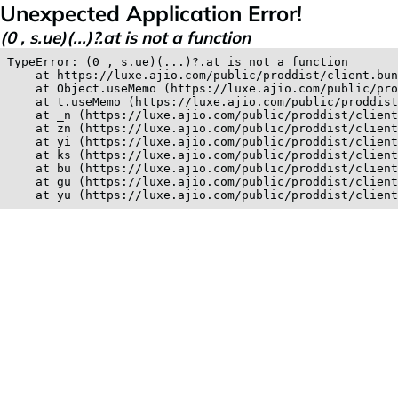
Unexpected Application Error!
(0 , s.ue)(...)?.at is not a function
TypeError: (0 , s.ue)(...)?.at is not a function

    at https://luxe.ajio.com/public/proddist/client.bun
    at Object.useMemo (https://luxe.ajio.com/public/pro
    at t.useMemo (https://luxe.ajio.com/public/proddist
    at _n (https://luxe.ajio.com/public/proddist/client
    at zn (https://luxe.ajio.com/public/proddist/client
    at yi (https://luxe.ajio.com/public/proddist/client
    at ks (https://luxe.ajio.com/public/proddist/client
    at bu (https://luxe.ajio.com/public/proddist/client
    at gu (https://luxe.ajio.com/public/proddist/client
    at yu (https://luxe.ajio.com/public/proddist/clien