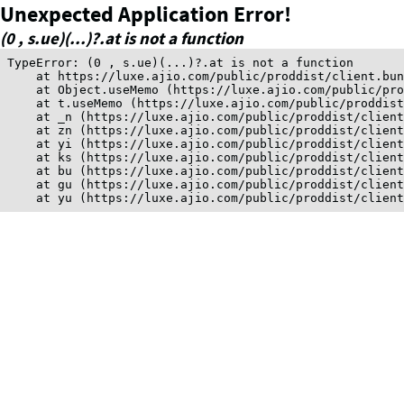
Unexpected Application Error!
(0 , s.ue)(...)?.at is not a function
TypeError: (0 , s.ue)(...)?.at is not a function

    at https://luxe.ajio.com/public/proddist/client.bun
    at Object.useMemo (https://luxe.ajio.com/public/pro
    at t.useMemo (https://luxe.ajio.com/public/proddist
    at _n (https://luxe.ajio.com/public/proddist/client
    at zn (https://luxe.ajio.com/public/proddist/client
    at yi (https://luxe.ajio.com/public/proddist/client
    at ks (https://luxe.ajio.com/public/proddist/client
    at bu (https://luxe.ajio.com/public/proddist/client
    at gu (https://luxe.ajio.com/public/proddist/client
    at yu (https://luxe.ajio.com/public/proddist/clien