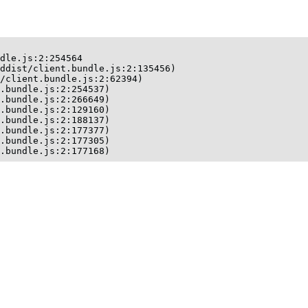
dle.js:2:254564

ddist/client.bundle.js:2:135456)

/client.bundle.js:2:62394)

.bundle.js:2:254537)

.bundle.js:2:266649)

.bundle.js:2:129160)

.bundle.js:2:188137)

.bundle.js:2:177377)

.bundle.js:2:177305)

t.bundle.js:2:177168)