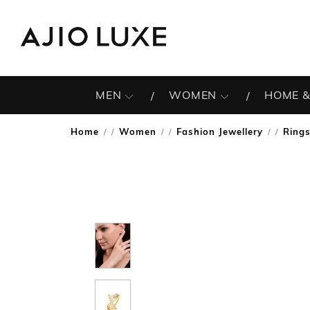
MEN
WOMEN
HOME &
Home
Women
Fashion Jewellery
Ring
/
/
/