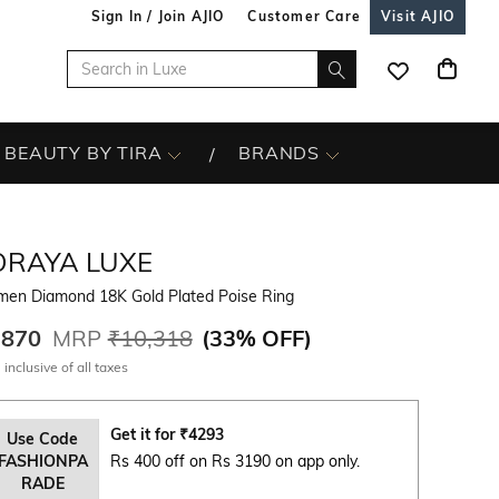
Sign In / Join AJIO
Customer Care
Visit AJIO
BEAUTY BY TIRA
BRANDS
ORAYA LUXE
en Diamond 18K Gold Plated Poise Ring
,870
MRP
₹10,318
(
33% OFF
)
 inclusive of all taxes
Get it for
₹
4293
Use Code
FASHIONPA
Rs 400 off on Rs 3190 on app only.
RADE