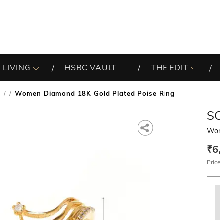
 LIVING
HSBC VAULT
THE EDIT
s
Women Diamond 18K Gold Plated Poise Ring
/
S
Wom
₹6
Price