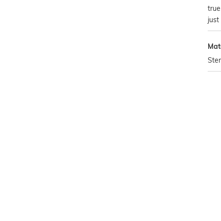
tru
just
Mat
Ster