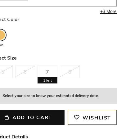
+
3
More
ect Color
old
ect Size
5
6
7
8
1
left
Select your size to know your estimated delivery date.
ADD TO CART
WISHLIST
duct Details