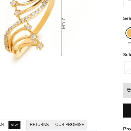
Sel
g
Sel
ANT
RETURNS
OUR PROMISE
NEW
Pro