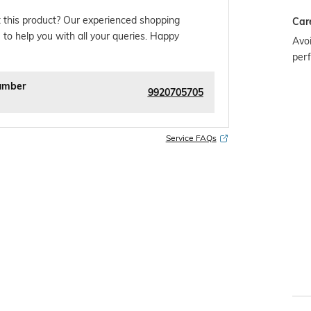
 this product? Our experienced shopping
Car
 to help you with all your queries. Happy
Avoi
per
umber
9920705705
Service FAQs