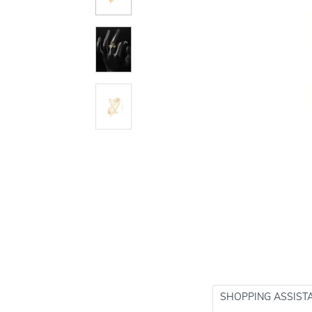
SHOPPING ASSIST