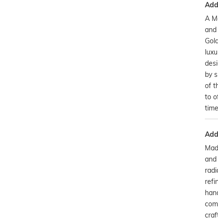
Addi
A M
and
Gold
luxu
desi
by s
of t
to o
time
Addi
Made
and 
radi
refi
hand
comb
cra