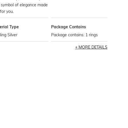
e symbol of elegance made
 for you.
erial Type
Package Contains
ling Silver
Package contains: 1 rings
MORE DETAILS