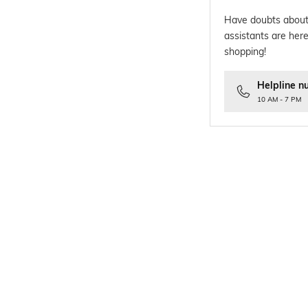
Have doubts about
assistants are here
shopping!
Helpline n
10 AM - 7 PM