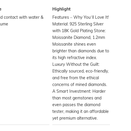
e
Highlight
d contact with water &
Features – Why You’ll Love It!
fume
Material: 925 Sterling Silver
with 18K Gold Plating Stone:
Moissanite Diamond, 1.2mm
Moissanite shines even
brighter than diamonds due to
its high refractive index.
Luxury Without the Guilt:
Ethically sourced, eco-friendly,
and free from the ethical
concerns of mined diamonds.
A Smart Investment: Harder
than most gemstones and
even passes the diamond
tester, making it an affordable
yet premium alternative.