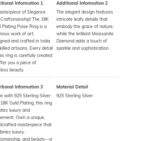
tional Information 1
Additional Information 2
asterpiece of Elegance
The elegant design features
 Craftsmanship! The 18K
intricate leafy details that
 Plating Poise Ring is a
embody the grace of nature,
rious work of art,
while the brilliant Moissanite
gned and crafted in India
Diamond adds a touch of
killed artisans. Every detail
sparkle and sophistication.
his ring is carefully created
ffer you a piece of
less beauty.
tional Information 3
Material Detail
 with 925 Sterling Silver
925 Sterling Silver
18K Gold Plating, this ring
ates luxury and
nement. Own a unique,
crafted masterpiece that
ines luxury,
ftsmanship, and beauty—a