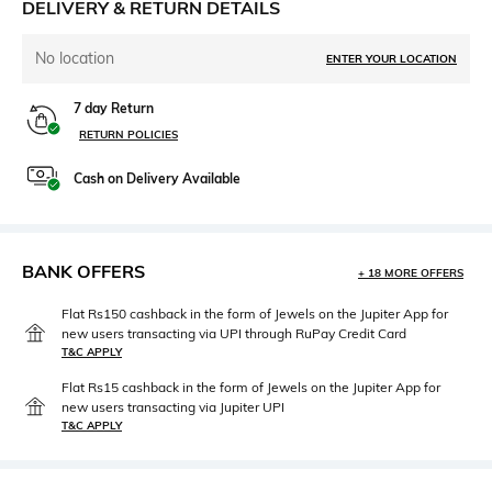
DELIVERY & RETURN DETAILS
No location
ENTER YOUR LOCATION
7 day Return
RETURN POLICIES
Cash on Delivery Available
BANK OFFERS
+ 18 MORE OFFERS
Flat Rs150 cashback in the form of Jewels on the Jupiter App for
new users transacting via UPI through RuPay Credit Card
T&C APPLY
Flat Rs15 cashback in the form of Jewels on the Jupiter App for
new users transacting via Jupiter UPI
T&C APPLY