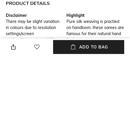
PRODUCT DETAILS
Disclaimer
Highlight
There may be slight variation
Pure silk weaving is practied
in colours due to resolution
on handloom, these sarees are
settings/screen
famous for their natural hand
settings/browser capabilities
feel .
ADD TO BAG
Hidden Detail
Blouse Length
benarasi buti silk fabric
Blouse Length: 0.8 m
Saree Length
Blouse Disclaimer
Saree Length: 5.5 m
The last image gives a detailed
look of the blouse piece that
comes with this saree (The
blouse in the images is only for
styling purpose)
Wash Care
Size worn by Model
Dry clean
Free size
+ MORE DETAILS