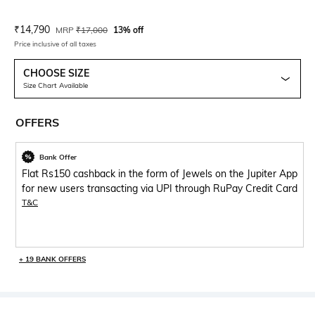
Current Offer Price:
Actual Price:
₹
14,790
MRP
₹
17,000
13% off
Price inclusive of all taxes
CHOOSE SIZE
Size Chart Available
OFFERS
Bank Offer
Flat Rs150 cashback in the form of Jewels on the Jupiter App
for new users transacting via UPI through RuPay Credit Card
T&C
+ 19 BANK OFFERS