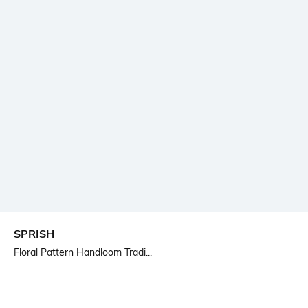
SPRISH
Floral Pattern Handloom Tradi...