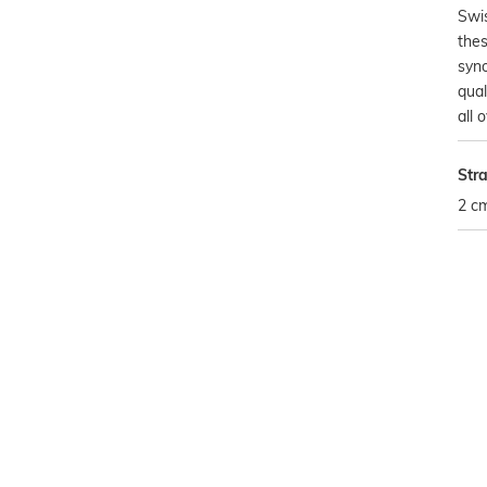
Swis
the
syn
qual
all 
Str
2 c