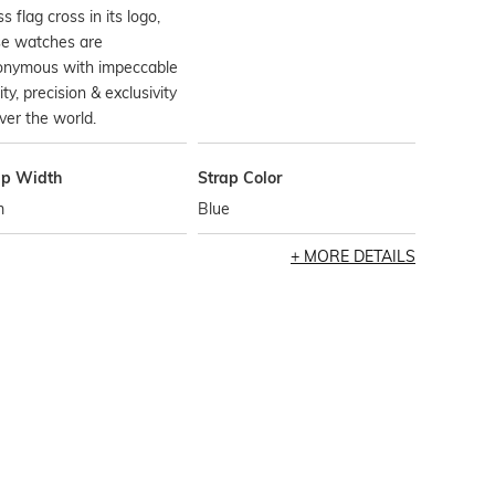
s flag cross in its logo,
se watches are
onymous with impeccable
ity, precision & exclusivity
over the world.
ap Width
Strap Color
m
Blue
MORE DETAILS