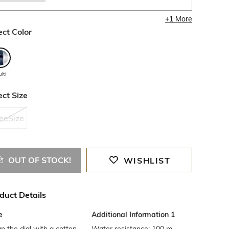
+
1
More
ect Color
lti
ect Size
eeSize
OUT OF STOCK!
WISHLIST
duct Details
e
Additional Information 1