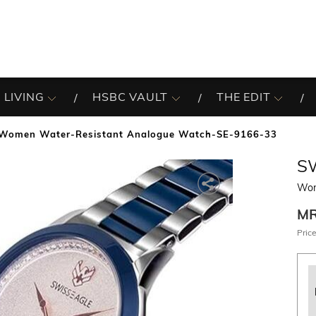
 LIVING
HSBC VAULT
THE EDIT
Women Water-Resistant Analogue Watch-SE-9166-33
S
Wom
M
Price