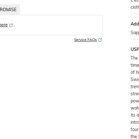
Clea
clot
ROMISE
Addi
 here
․
Sapp
Service FAQs
US
The 
time
of h
Swis
trem
stre
pow
watc
its 
intr
four
the 