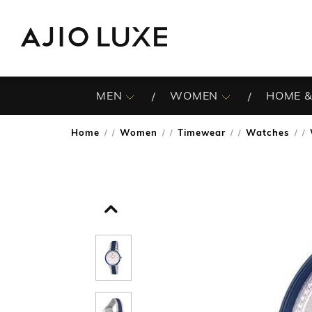
MEN
WOMEN
HOME &
Home
Women
Timewear
Watches
/
/
/
/