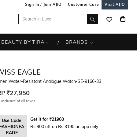
Sign In / Join AJIO
Customer Care
Visit AJIO
BEAUTY BY TIRA
BRANDS
WISS EAGLE
en Water-Resistant Analogue Watch-SE-9166-33
RP
₹27,950
 inclusive of all taxes
Get it for
₹
21960
Use Code
FASHIONPA
Rs 400 off on Rs 3190 on app only.
RADE