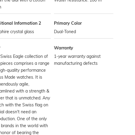
n the dial with a cotton
Water resistance: 100 m
h
tional Information 2
Primary Color
hire crystal glass
Dual-Toned
P
Warranty
Swiss Eagle collection of
1-year warranty against
pieces comprises a range
manufacturing defects
igh-quality performance
s Made watches. It is
endously agile,
amlined with a strength &
er that is unmatched. Any
h with the Swiss flag on
dial doesn't need an
oduction. One of the only
 brands in the world with
honor of bearing the