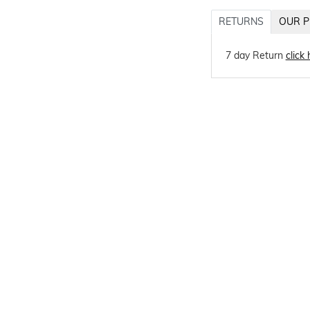
RETURNS
OUR P
7 day Return
click