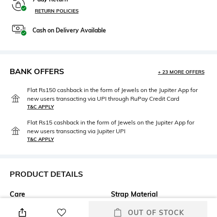
RETURN POLICIES
Cash on Delivery Available
BANK OFFERS
+ 23 MORE OFFERS
Flat Rs150 cashback in the form of Jewels on the Jupiter App for
new users transacting via UPI through RuPay Credit Card
T&C APPLY
Flat Rs15 cashback in the form of Jewels on the Jupiter App for
new users transacting via Jupiter UPI
T&C APPLY
PRODUCT DETAILS
Care
Strap Material
Clean the dial with a cotton
Stainless Steel
OUT OF STOCK
cloth