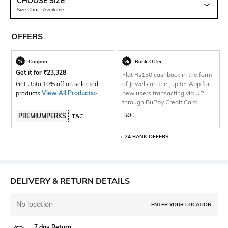
CHOOSE SIZE
Size Chart Available
OFFERS
Coupon
Bank Offer
Get it for
₹
23,328
Flat Rs150 cashback in the form
Get Upto 10% off on selected
of Jewels on the Jupiter App for
products
View All Products>
new users transacting via UPI
through RuPay Credit Card
T&C
PREMIUMPERKS
T&C
+ 24 BANK OFFERS
DELIVERY & RETURN DETAILS
No location
ENTER YOUR LOCATION
7 day Return