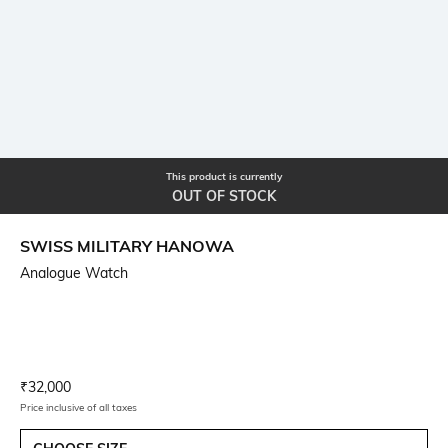
This product is currently
OUT OF STOCK
SWISS MILITARY HANOWA
Analogue Watch
Current Offer Price:
Actual Price:
₹
32,000
Price inclusive of all taxes