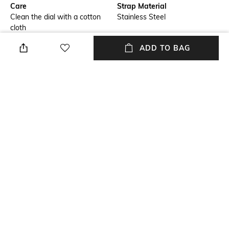
Care
Strap Material
Clean the dial with a cotton
Stainless Steel
cloth
ADD TO BAG
Warranty
Strap Width
1-year warranty on
Strap width: 24 mm
manufacturing defects
Dial Height
Package Contains
Dial height: 56 mm
Package contains: 1 watch
Dial Width
Dial width: 47 mm
NEW
SHOPPING ASSISTANT
TALK TO US