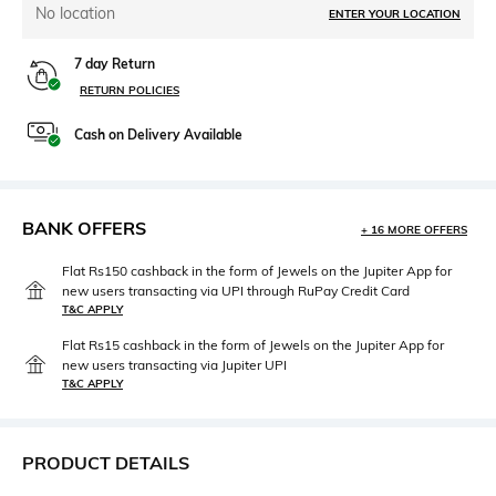
No location
ENTER YOUR LOCATION
7 day Return
RETURN POLICIES
Cash on Delivery Available
BANK OFFERS
+ 16 MORE OFFERS
Flat Rs150 cashback in the form of Jewels on the Jupiter App for
new users transacting via UPI through RuPay Credit Card
T&C APPLY
Flat Rs15 cashback in the form of Jewels on the Jupiter App for
new users transacting via Jupiter UPI
T&C APPLY
PRODUCT DETAILS