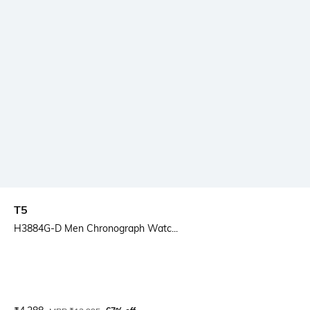
T5
H3884G-D Men Chronograph Watc...