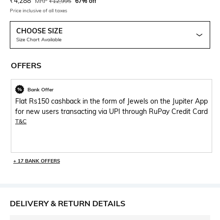
Current Offer Price:
Actual Price:
₹
4,288
MRP
₹
12,995
67% off
Price inclusive of all taxes
CHOOSE SIZE
Size Chart Available
OFFERS
Bank Offer
Flat Rs150 cashback in the form of Jewels on the Jupiter App
for new users transacting via UPI through RuPay Credit Card
T&C
+ 17 BANK OFFERS
DELIVERY & RETURN DETAILS