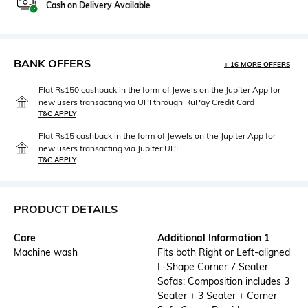
Cash on Delivery Available
BANK OFFERS
+ 16 MORE OFFERS
Flat Rs150 cashback in the form of Jewels on the Jupiter App for
new users transacting via UPI through RuPay Credit Card
T&C APPLY
Flat Rs15 cashback in the form of Jewels on the Jupiter App for
new users transacting via Jupiter UPI
T&C APPLY
PRODUCT DETAILS
Care
Additional Information 1
Machine wash
Fits both Right or Left-aligned
L-Shape Corner 7 Seater
Sofas; Composition includes 3
Seater + 3 Seater + Corner