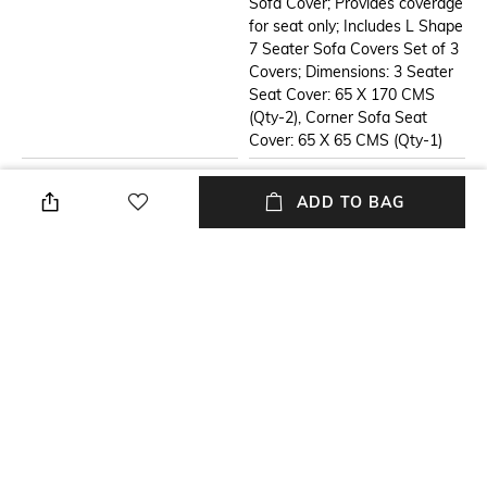
Sofa Cover; Provides coverage
for seat only; Includes L Shape
7 Seater Sofa Covers Set of 3
Covers; Dimensions: 3 Seater
Seat Cover: 65 X 170 CMS
(Qty-2), Corner Sofa Seat
Cover: 65 X 65 CMS (Qty-1)
Additional Information 2
Additional Information 3
ADD TO BAG
ADD A NEW LOOK TO YOUR
HEAVY WEIGHT
LIVING ROOM WITH OUR
PERFORMANCE FABRIC: The
DESIGNER TASSEL SOFA
sofa cover weighs 2
COVER.- Designed to
Kgs,boasts a substantial and
safeguard your new sofa or
durable construction,
breathe new life into your old
showcasing its sturdiness. The
one, this cover adds an instant
fabric has a weight of more
makeover to your room.
than 450 KGs per square
Highlighting its ability to
meter (GSM), which indicates a
transform dull spaces into
dense and high-quality durable
vibrant ones, the handcrafted
material used.
tassels bring a cheerful vibe to
your surroundings. Choose our