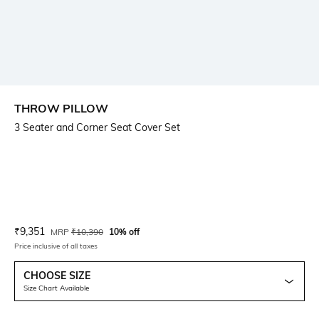
THROW PILLOW
3 Seater and Corner Seat Cover Set
Current Offer Price:
Actual Price:
₹
9,351
MRP
₹
10,390
10% off
Price inclusive of all taxes
CHOOSE SIZE
Size Chart Available