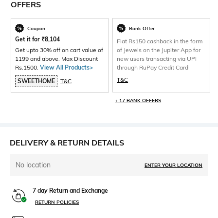
OFFERS
Coupon
Bank Offer
Get it for
₹
8,104
Flat Rs150 cashback in the form
Get upto 30% off on cart value of
of Jewels on the Jupiter App for
1199 and above. Max Discount
new users transacting via UPI
Rs.1500.
View All Products>
through RuPay Credit Card
T&C
SWEETHOME
T&C
+ 17 BANK OFFERS
DELIVERY & RETURN DETAILS
No location
ENTER YOUR LOCATION
7 day Return and Exchange
RETURN POLICIES