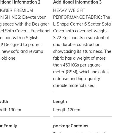
tional Information 2
Additional Information 3
IGNER PREMIUM
HEAVY WEIGHT
NISHINGS: Elevate your
PERFORMANCE FABRIC: The
ng space with the Designer
L Shape Corner 6 Seater Sofa
el Sofa Cover - Functional
Cover sofa cover set weighs
ection with a Stylish
3.22 Kgs,boasts a substantial
t! Designed to protect
and durable construction,
r new sofa and revamp
showcasing its sturdiness. The
 old one.
fabric has a weight of more
than 450 KGs per square
meter (GSM), which indicates
a dense and high-quality
durable material used.
adth
Length
adth:130cm
Length:120cm
or Family
packageContains