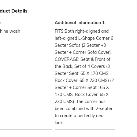
duct Details
e
Additional Information 1
hine wash
FITS:Both right-aligned and
left-aligned L-Shape Corner 6
Seater Sofas (2 Seater +3
Seater + Corner Sofa Cover).
COVERAGE: Seat & Front of
the Back, Set of 4 Covers (3
Seater Seat: 65 X 170 CMS,
Back Cover: 65 X 230 CMS) (2
Seater + Corner Seat : 65 X
170 CMS, Back Cover: 65 X
230 CMS). The corner has
been combined with 2-seater
to create a perfectly neat
look.