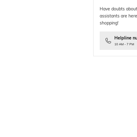
Have doubts about
assistants are here
shopping!
Helpline n
10 AM - 7 PM