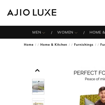
MEN
WOMEN
HOME &
Home
Home & Kitchen
Furnishings
Fu
/
/
/