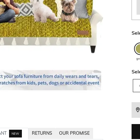
Sel
gr
Sel
ANT
RETURNS
OUR PROMISE
NEW