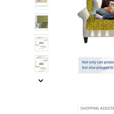
SHOPPING ASSIST