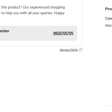
 this product? Our experienced shopping
Pro
 to help you with all your queries. Happy
Car
Mac
umber
9920705705
Service FAQs