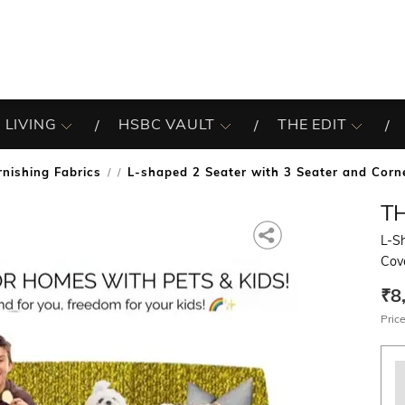
 LIVING
HSBC VAULT
THE EDIT
rnishing Fabrics
L-shaped 2 Seater with 3 Seater and Corn
/
T
L-S
Cov
₹8
Price