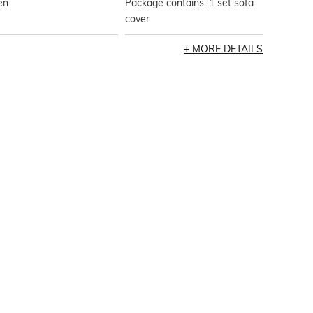
en
Package contains: 1 set sofa
cover
MORE DETAILS