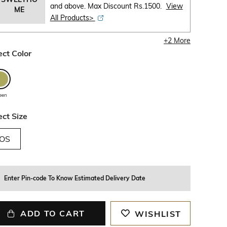
and above. Max Discount Rs.1500.
View
ME
All Products>
+
2
More
ect Color
een
ect Size
OS
Enter Pin-code To Know Estimated Delivery Date
ADD TO CART
WISHLIST