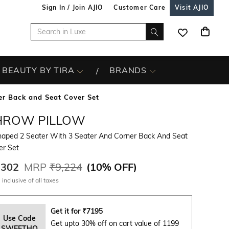
Sign In / Join AJIO
Customer Care
Visit AJIO
BEAUTY BY TIRA
BRANDS
er Back and Seat Cover Set
HROW PILLOW
haped 2 Seater With 3 Seater And Corner Back And Seat
er Set
,302
MRP
₹9,224
(
10% OFF
)
 inclusive of all taxes
Get it for
₹
7195
Use Code
Get upto 30% off on cart value of 1199
SWEETHO