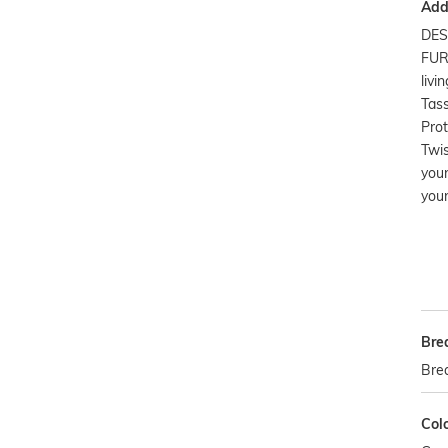
Addi
DES
FUR
livi
Tass
Prot
Twis
you
your
Bre
Bre
Col