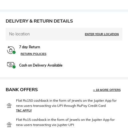
DELIVERY & RETURN DETAILS
No location
ENTER YOUR LOCATION
7 day Return
RETURN POLICIES
Cash on Delivery Available
BANK OFFERS
+ 18 MORE OFFERS
Flat Rs150 cashback in the form of Jewels on the Jupiter App for
new users transacting via UPI through RuPay Credit Card
T&C APPLY
Flat Rs15 cashback in the form of Jewels on the Jupiter App for
new users transacting via Jupiter UPI