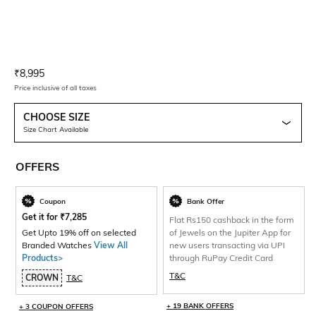
Current Offer Price:
Actual Price:
₹
8,995
Price inclusive of all taxes
CHOOSE SIZE
Size Chart Available
OFFERS
Coupon
Bank Offer
Get it for
₹
7,285
Flat Rs150 cashback in the form
Get Upto 19% off on selected
of Jewels on the Jupiter App for
Branded Watches
View All
new users transacting via UPI
Products>
through RuPay Credit Card
T&C
CROWN
T&C
+ 19 BANK OFFERS
+ 3 COUPON OFFERS