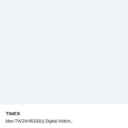
TIMEX
Men TW2W45100UJ Digital Watch...