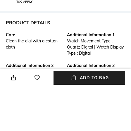
T&C APPLY
PRODUCT DETAILS
Care
Additional Information 1
Clean the dial with a cotton
Watch Movement Type :
cloth
Quartz Digital | Watch Display
Type : Digital
Additional Information 2
Additional Information 3
Warranty Term: One Years
Watch Care : A gentle wipe
ADD TO BAG
from date of purchase.
with a clean soft dry cloth
Warranty is limited to
when needed.
manufacturing defects only.
Straps, Batteries, Dials,
Bracelets are not included in
the warranty.
Strap Material
Mood
Resin
Casual