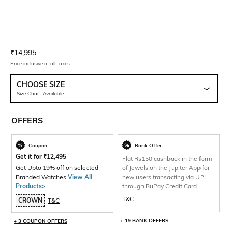
Current Offer Price:
Actual Price:
₹
14,995
Price inclusive of all taxes
CHOOSE SIZE
Size Chart Available
OFFERS
Coupon
Bank Offer
Get it for
₹
12,495
Flat Rs150 cashback in the form
Get Upto 19% off on selected
of Jewels on the Jupiter App for
Branded Watches
View All
new users transacting via UPI
Products>
through RuPay Credit Card
T&C
CROWN
T&C
+ 19 BANK OFFERS
+ 3 COUPON OFFERS