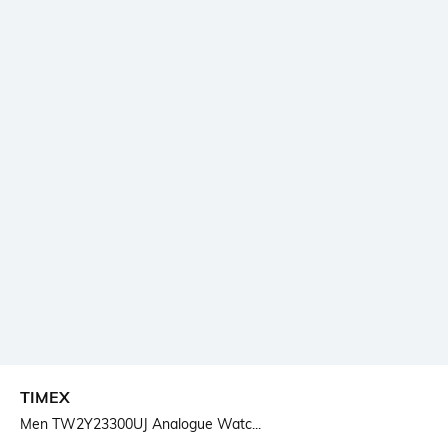
TIMEX
Men TW2Y23300UJ Analogue Watc...