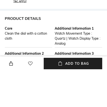
T&C APPLY
PRODUCT DETAILS
Care
Additional Information 1
Clean the dial with a cotton
Watch Movement Type :
cloth
Quartz | Watch Display Type :
Analog
Additional Information 2
Additional Information 3
Warranty Term: One Years
Watch Care : A gentle wipe
ADD TO BAG
from date of purchase.
with a clean soft dry cloth
Warranty is limited to
when needed.
manufacturing defects only.
Straps, Batteries, Dials,
Bracelets are not included in
the warranty.
Strap Material
Mood
Stainless Steel
Casual