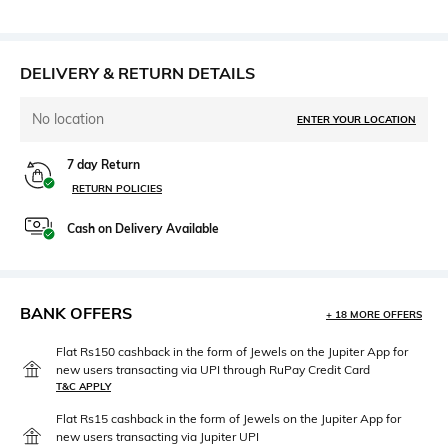
DELIVERY & RETURN DETAILS
No location
ENTER YOUR LOCATION
7 day Return
RETURN POLICIES
Cash on Delivery Available
BANK OFFERS
+ 18 MORE OFFERS
Flat Rs150 cashback in the form of Jewels on the Jupiter App for
new users transacting via UPI through RuPay Credit Card
T&C APPLY
Flat Rs15 cashback in the form of Jewels on the Jupiter App for
new users transacting via Jupiter UPI