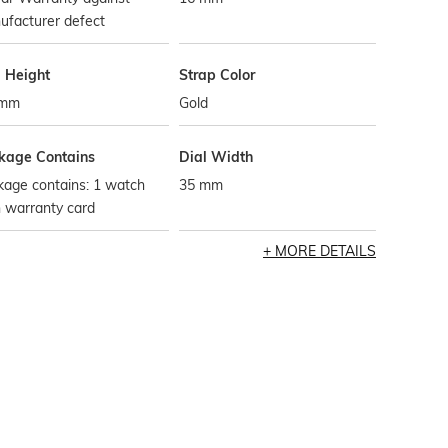
ufacturer defect
l Height
Strap Color
 mm
Gold
kage Contains
Dial Width
kage contains: 1 watch
35 mm
 warranty card
MORE DETAILS