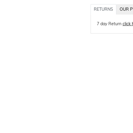
RETURNS
OUR P
7 day Return
click