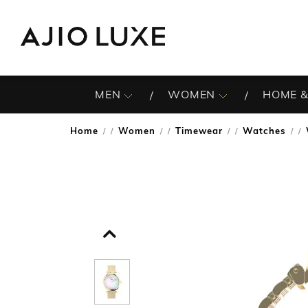
MEN
WOMEN
HOME &
Home
Women
Timewear
Watches
/
/
/
/