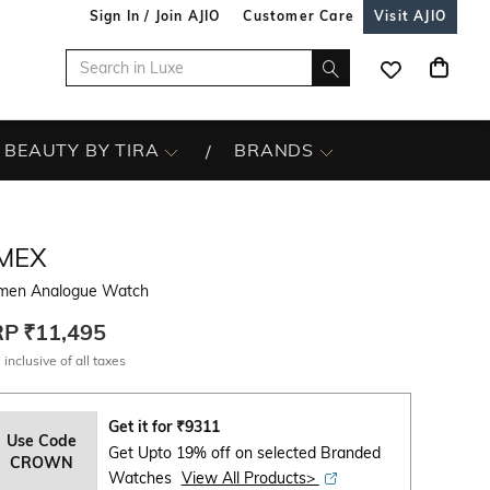
Sign In / Join AJIO
Customer Care
Visit AJIO
BEAUTY BY TIRA
BRANDS
IMEX
en Analogue Watch
RP
₹11,495
 inclusive of all taxes
Get it for
₹
9311
Use Code
Get Upto 19% off on selected Branded
CROWN
Watches
View All Products>