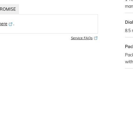
man
ROMISE
Dia
 here
․
8.5
Service FAQs
Pac
Pac
with