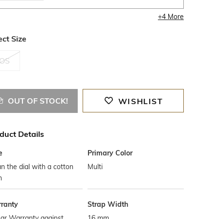
+
4
More
ect Size
OS
OUT OF STOCK!
WISHLIST
duct Details
e
Primary Color
n the dial with a cotton
Multi
h
ranty
Strap Width
ar Warranty against
16 mm