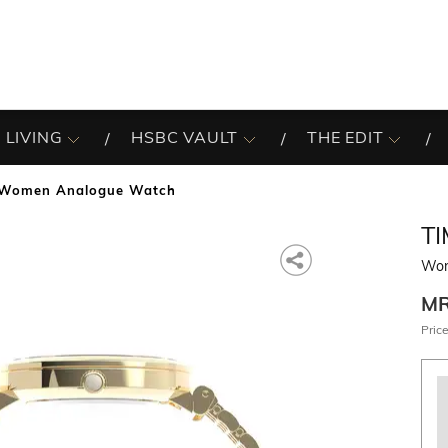
 LIVING
HSBC VAULT
THE EDIT
Women Analogue Watch
T
Wom
M
Price