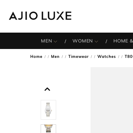
MEN
WOMEN
HOME &
Home
Men
Timewear
Watches
T80
/
/
/
/