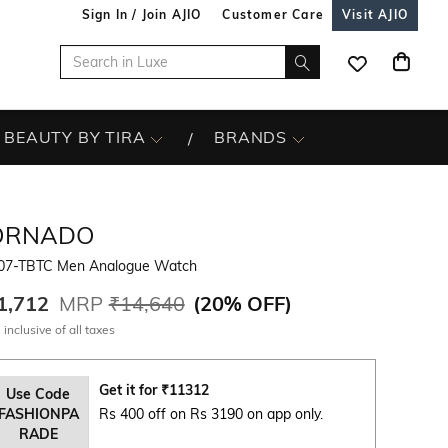
Sign In / Join AJIO
Customer Care
Visit AJIO
BEAUTY BY TIRA
BRANDS
ORNADO
07-TBTC Men Analogue Watch
1,712
MRP
₹14,640
(
20% OFF
)
 inclusive of all taxes
Get it for
₹
11312
Use Code
FASHIONPA
Rs 400 off on Rs 3190 on app only.
RADE