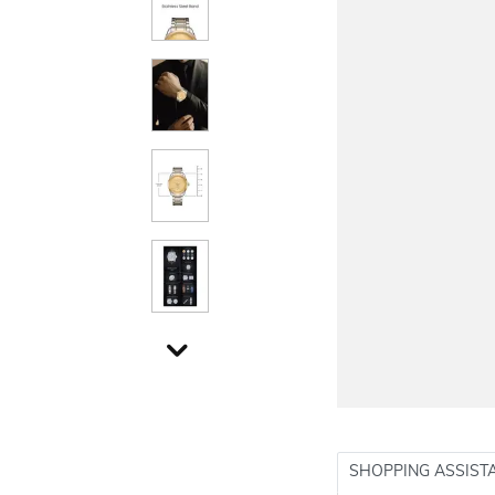
SHOPPING ASSIST