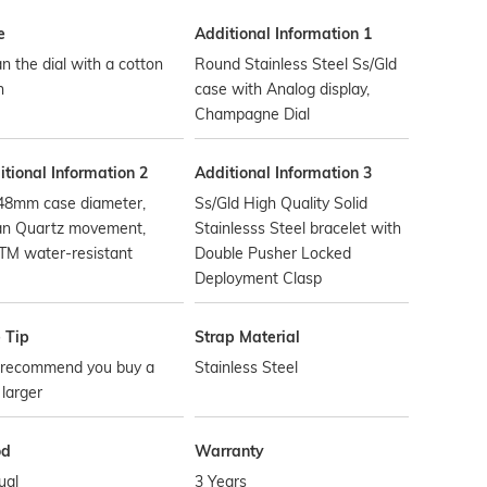
e
Additional Information 1
n the dial with a cotton
Round Stainless Steel Ss/Gld
h
case with Analog display,
Champagne Dial
tional Information 2
Additional Information 3
48mm case diameter,
Ss/Gld High Quality Solid
an Quartz movement,
Stainlesss Steel bracelet with
TM water-resistant
Double Pusher Locked
Deployment Clasp
 Tip
Strap Material
recommend you buy a
Stainless Steel
 larger
od
Warranty
ual
3 Years