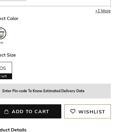
+
1
More
ect Color
old
ect Size
OS
2
left
Enter Pin-code To Know Estimated Delivery Date
ADD TO CART
WISHLIST
duct Details