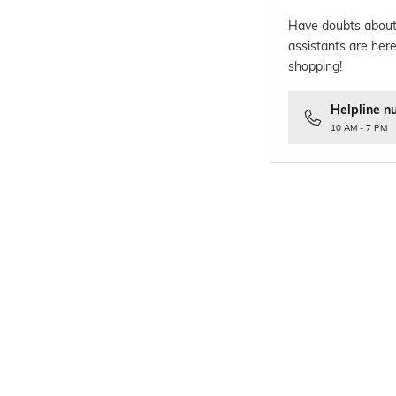
Have doubts about
assistants are here
shopping!
Helpline n
10 AM - 7 PM