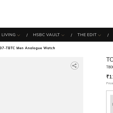
 LIVING
HSBC VAULT
THE EDIT
07-TBTC Men Analogue Watch
T
T80
₹1
Price