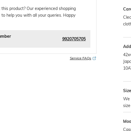
 this product? Our experienced shopping
Car
 to help you with all your queries. Happy
Clea
clot
umber
9920705705
Addi
42x
Service FAQs
Jap
10A
Size
We 
size
Mo
Cas