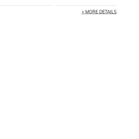
MORE DETAILS