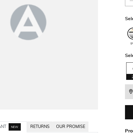
Sel
g
Sel
ANT
RETURNS
OUR PROMISE
NEW
Pro