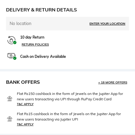
DELIVERY & RETURN DETAILS
No location
ENTER YOUR LOCATION
10 day Return
RETURN POLICIES
Cash on Delivery Available
BANK OFFERS
+ 18 MORE OFFERS
Flat Rs150 cashback in the form of Jewels on the Jupiter App for
new users transacting via UPI through RuPay Credit Card
T&C APPLY
Flat Rs15 cashback in the form of Jewels on the Jupiter App for
new users transacting via Jupiter UPI
T&C APPLY