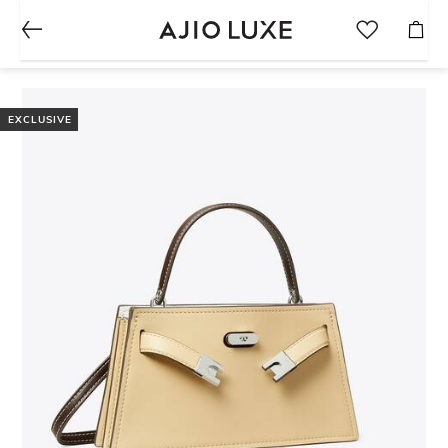
EXCLUSIVE