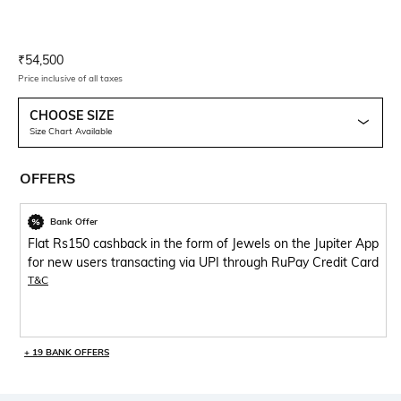
Current Offer Price:
Actual Price:
₹
54,500
Price inclusive of all taxes
CHOOSE SIZE
Size Chart Available
OFFERS
Bank Offer
Flat Rs150 cashback in the form of Jewels on the Jupiter App
for new users transacting via UPI through RuPay Credit Card
T&C
+ 19 BANK OFFERS