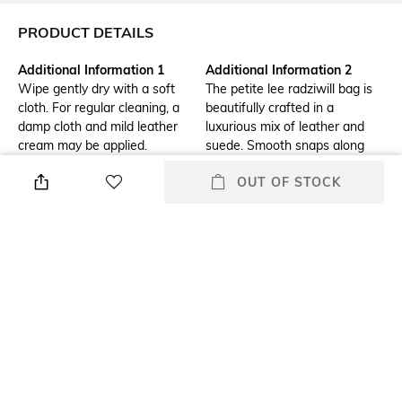
PRODUCT DETAILS
Additional Information 1
Additional Information 2
Wipe gently dry with a soft
The petite lee radziwill bag is
cloth. For regular cleaning, a
beautifully crafted in a
damp cloth and mild leather
luxurious mix of leather and
cream may be applied.
suede. Smooth snaps along
the strap make it easy to
OUT OF STOCK
adjust the length or convert to
a crossbody. The structured
shape is finished with our
signature belted t-lock closure.
The collection is named for lee
radziwill, who was fearlessly
unique.
Additional Information 3
Package Contains
Dust bag included
Package contains: 1 bag, 1
detachable strap