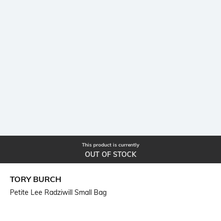
This product is currently
OUT OF STOCK
TORY BURCH
Petite Lee Radziwill Small Bag